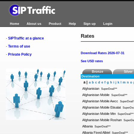
Home
About us
Product
Help
Sign up
Login
Rates
SIPTraffic at a glance
-
Terms of use
-
Download Rates 2026-07-31
Private Policy
-
See USD rates
Bronze
Silver
Destination
a |
a
b
c
d
e
f
g
h
i
j
k
l
m
n
o
Afghanistan
SuperDeal!**
Afghanistan Mobile
SuperDeal!**
Afghanistan Mobile Awcc
SuperDeal!
Afghanistan Mobile Etisalat
SuperDea
Afghanistan Mobile Mtn
SuperDeal!**
Afghanistan Mobile Roshan
SuperDe
Albania
SuperDeal!**
Albania Fixed Albtel
SuperDeal!**