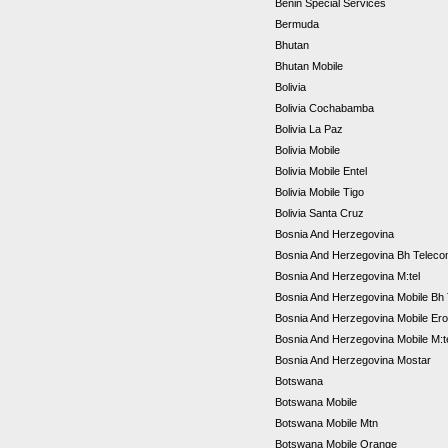
Benin Special Services
Bermuda
Bhutan
Bhutan Mobile
Bolivia
Bolivia Cochabamba
Bolivia La Paz
Bolivia Mobile
Bolivia Mobile Entel
Bolivia Mobile Tigo
Bolivia Santa Cruz
Bosnia And Herzegovina
Bosnia And Herzegovina Bh Telec
Bosnia And Herzegovina M:tel
Bosnia And Herzegovina Mobile Bh
Bosnia And Herzegovina Mobile Er
Bosnia And Herzegovina Mobile M:t
Bosnia And Herzegovina Mostar
Botswana
Botswana Mobile
Botswana Mobile Mtn
Botswana Mobile Orange