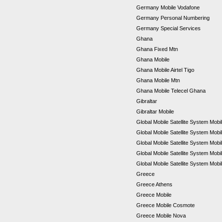
Germany Mobile Vodafone
Germany Personal Numbering
Germany Special Services
Ghana
Ghana Fixed Mtn
Ghana Mobile
Ghana Mobile Airtel Tigo
Ghana Mobile Mtn
Ghana Mobile Telecel Ghana
Gibraltar
Gibraltar Mobile
Global Mobile Satellite System Mobil
Global Mobile Satellite System Mobi
Global Mobile Satellite System Mob
Global Mobile Satellite System Mob
Global Mobile Satellite System Mobi
Greece
Greece Athens
Greece Mobile
Greece Mobile Cosmote
Greece Mobile Nova