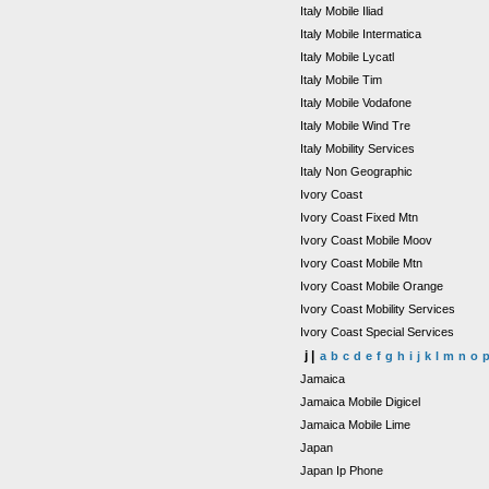
Italy Mobile Iliad
Italy Mobile Intermatica
Italy Mobile Lycatl
Italy Mobile Tim
Italy Mobile Vodafone
Italy Mobile Wind Tre
Italy Mobility Services
Italy Non Geographic
Ivory Coast
Ivory Coast Fixed Mtn
Ivory Coast Mobile Moov
Ivory Coast Mobile Mtn
Ivory Coast Mobile Orange
Ivory Coast Mobility Services
Ivory Coast Special Services
j |
a
b
c
d
e
f
g
h
i
j
k
l
m
n
o
Jamaica
Jamaica Mobile Digicel
Jamaica Mobile Lime
Japan
Japan Ip Phone