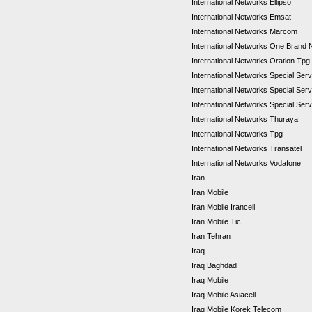
International Networks Ellipso
International Networks Emsat
International Networks Marcom
International Networks One Brand
International Networks Oration Tpg
International Networks Special Se
International Networks Special Se
International Networks Special Ser
International Networks Thuraya
International Networks Tpg
International Networks Transatel
International Networks Vodafone
Iran
Iran Mobile
Iran Mobile Irancell
Iran Mobile Tic
Iran Tehran
Iraq
Iraq Baghdad
Iraq Mobile
Iraq Mobile Asiacell
Iraq Mobile Korek Telecom