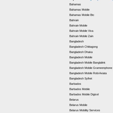
Bahamas
Bahamas Mobile
Bahamas Mobile Btc
Bahrain
Bahrain Mobile
Bahrain Mobile Viva
Bahrain Mobile Zain
Bangladesh
Bangladesh Chittagong
Bangladesh Dhaka
Bangladesh Mobile
Bangladesh Mobile Banglalink
Bangladesh Mobile Grameenphone
Bangladesh Mobile Robi Axiata
Bangladesh Sylhet
Barbados
Barbados Mobile
Barbados Mobile Digicel
Belarus
Belarus Mobile
Belarus Mobility Services