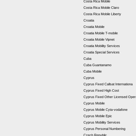
Costa Rica Mobile
Costa Rica Mobile Claro
Costa Rica Mobile Liberty
Croatia
Croatia Mobile
Croatia Mobile T-mobile
Croatia Mobile Vipnet
Croatia Mobility Services
Croatia Special Services
Cuba
Cuba Guantanamo
Cuba Mobile
Cyprus
Cyprus Fixed Callsat Internationa
Cyprus Fixed High Cost
Cyprus Fixed Other Licensed Ope
Cyprus Mobile
Cyprus Mobile Cyta-vodafone
Cyprus Mobile Epic
Cyprus Mobility Services
Cyprus Personal Numbering
Czech Republic