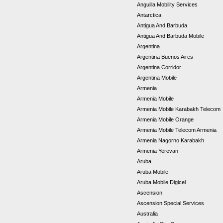
Anguilla Mobility Services
Antarctica
Antigua And Barbuda
Antigua And Barbuda Mobile
Argentina
Argentina Buenos Aires
Argentina Corridor
Argentina Mobile
Armenia
Armenia Mobile
Armenia Mobile Karabakh Telecom
Armenia Mobile Orange
Armenia Mobile Telecom Armenia
Armenia Nagorno Karabakh
Armenia Yerevan
Aruba
Aruba Mobile
Aruba Mobile Digicel
Ascension
Ascension Special Services
Australia