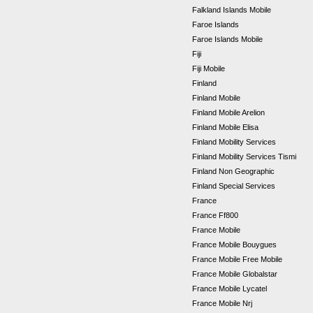
Falkland Islands Mobile
Faroe Islands
Faroe Islands Mobile
Fiji
Fiji Mobile
Finland
Finland Mobile
Finland Mobile Arelion
Finland Mobile Elisa
Finland Mobility Services
Finland Mobility Services Tismi
Finland Non Geographic
Finland Special Services
France
France Ff800
France Mobile
France Mobile Bouygues
France Mobile Free Mobile
France Mobile Globalstar
France Mobile Lycatel
France Mobile Nrj