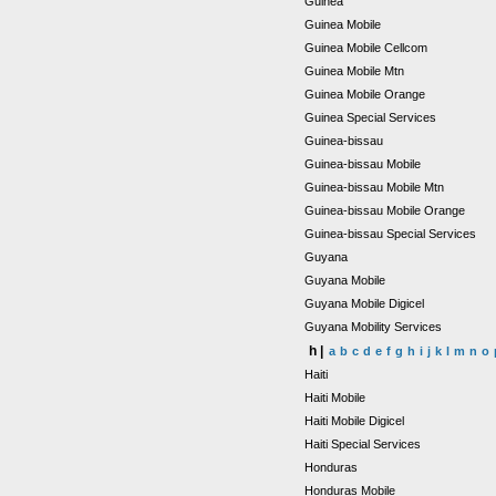
Guinea
Guinea Mobile
Guinea Mobile Cellcom
Guinea Mobile Mtn
Guinea Mobile Orange
Guinea Special Services
Guinea-bissau
Guinea-bissau Mobile
Guinea-bissau Mobile Mtn
Guinea-bissau Mobile Orange
Guinea-bissau Special Services
Guyana
Guyana Mobile
Guyana Mobile Digicel
Guyana Mobility Services
h |
a
b
c
d
e
f
g
h
i
j
k
l
m
n
o
Haiti
Haiti Mobile
Haiti Mobile Digicel
Haiti Special Services
Honduras
Honduras Mobile