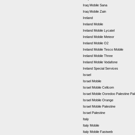
Iraq Mobile Sana
Iraq Mobile Zain
Ireland
Ireland Mobile
Ireland Mobile Lycatel
Ireland Mobile Meteor
Ireland Mobile O2
Ireland Mobile Tesco Mobile
Ireland Mobile Three
Ireland Mobile Vodafone
Ireland Special Services
Israel
Israel Mobile
Israel Mobile Cellcom
Israel Mobile Ooredoo Palestine Pa
Israel Mobile Orange
Israel Mobile Palestine
Israel Palestine
Italy
Italy Mobile
Italy Mobile Fastweb