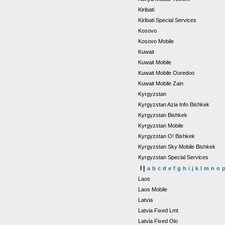
Kiribati
Kiribati Special Services
Kosovo
Kosovo Mobile
Kuwait
Kuwait Mobile
Kuwait Mobile Ooredoo
Kuwait Mobile Zain
Kyrgyzstan
Kyrgyzstan Azia Info Bishkek
Kyrgyzstan Bishkek
Kyrgyzstan Mobile
Kyrgyzstan O! Bishkek
Kyrgyzstan Sky Mobile Bishkek
Kyrgyzstan Special Services
l |
a
b
c
d
e
f
g
h
i
j
k
l
m
n
o
Laos
Laos Mobile
Latvia
Latvia Fixed Lmt
Latvia Fixed Olo