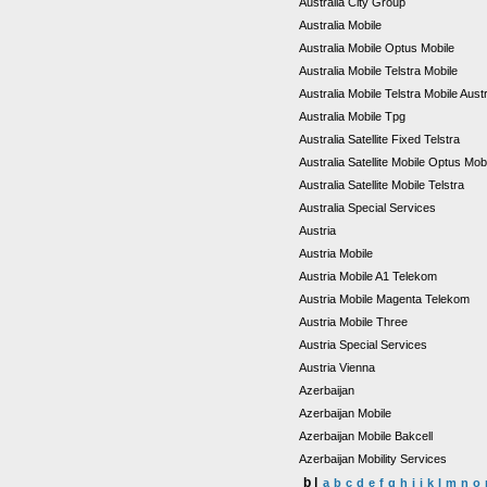
Australia City Group
Australia Mobile
Australia Mobile Optus Mobile
Australia Mobile Telstra Mobile
Australia Mobile Telstra Mobile Aust
Australia Mobile Tpg
Australia Satellite Fixed Telstra
Australia Satellite Mobile Optus Mob
Australia Satellite Mobile Telstra
Australia Special Services
Austria
Austria Mobile
Austria Mobile A1 Telekom
Austria Mobile Magenta Telekom
Austria Mobile Three
Austria Special Services
Austria Vienna
Azerbaijan
Azerbaijan Mobile
Azerbaijan Mobile Bakcell
Azerbaijan Mobility Services
b |
a
b
c
d
e
f
g
h
i
j
k
l
m
n
o