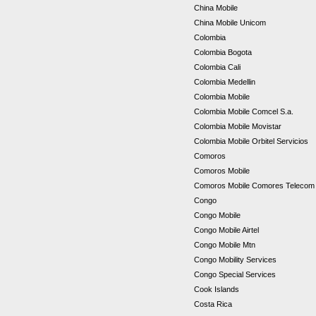
China Mobile
China Mobile Unicom
Colombia
Colombia Bogota
Colombia Cali
Colombia Medellin
Colombia Mobile
Colombia Mobile Comcel S.a.
Colombia Mobile Movistar
Colombia Mobile Orbitel Servicios
Comoros
Comoros Mobile
Comoros Mobile Comores Teleco
Congo
Congo Mobile
Congo Mobile Airtel
Congo Mobile Mtn
Congo Mobility Services
Congo Special Services
Cook Islands
Costa Rica