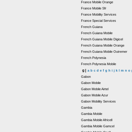
France Mobile Orange
France Mobile Sfr
France Mobility Services
France Special Services
French Guiana
French Guiana Mobile
French Guiana Mobile Digicel
French Guiana Mobile Orange
French Guiana Mobile Outremer
French Polynesia
French Polynesia Mobile
g |
a
b
c
d
e
f
g
h
i
j
k
l
m
n
o
Gabon
Gabon Mobile
Gabon Mobile Airtel
Gabon Mobile Azur
Gabon Mobility Services
Gambia
Gambia Mobile
Gambia Mobile Africell
Gambia Mobile Gamcel