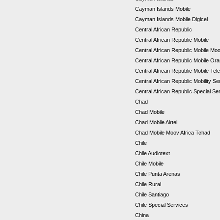
Cayman Islands Mobile
Cayman Islands Mobile Digicel
Central African Republic
Central African Republic Mobile
Central African Republic Mobile Mo
Central African Republic Mobile Or
Central African Republic Mobile Tel
Central African Republic Mobility S
Central African Republic Special S
Chad
Chad Mobile
Chad Mobile Airtel
Chad Mobile Moov Africa Tchad
Chile
Chile Audiotext
Chile Mobile
Chile Punta Arenas
Chile Rural
Chile Santiago
Chile Special Services
China