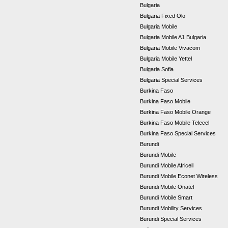
Bulgaria
Bulgaria Fixed Olo
Bulgaria Mobile
Bulgaria Mobile A1 Bulgaria
Bulgaria Mobile Vivacom
Bulgaria Mobile Yettel
Bulgaria Sofia
Bulgaria Special Services
Burkina Faso
Burkina Faso Mobile
Burkina Faso Mobile Orange
Burkina Faso Mobile Telecel
Burkina Faso Special Services
Burundi
Burundi Mobile
Burundi Mobile Africell
Burundi Mobile Econet Wireless
Burundi Mobile Onatel
Burundi Mobile Smart
Burundi Mobility Services
Burundi Special Services