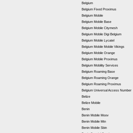
Belgium
Belgium Fixed Proximus
Belgium Mobile
Belgium Mobile Base
Belgium Mobile Citymesh
Belgium Mobile Digi Belgium
Belgium Mobile Lycatel
Belgium Mobile Mobile Vikings
Belgium Mobile Orange
Belgium Mobile Proximus
Belgium Mobility Services
Belgium Roaming Base
Belgium Roaming Orange
Belgium Roaming Proximus
Belgium Universal Access Number
Belize
Belize Mobile
Benin
Benin Mobile Moov
Benin Mobile Mtn
Benin Mobile Sbin