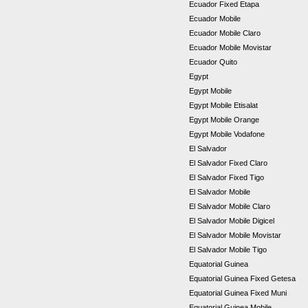
Ecuador Fixed Etapa
Ecuador Mobile
Ecuador Mobile Claro
Ecuador Mobile Movistar
Ecuador Quito
Egypt
Egypt Mobile
Egypt Mobile Etisalat
Egypt Mobile Orange
Egypt Mobile Vodafone
El Salvador
El Salvador Fixed Claro
El Salvador Fixed Tigo
El Salvador Mobile
El Salvador Mobile Claro
El Salvador Mobile Digicel
El Salvador Mobile Movistar
El Salvador Mobile Tigo
Equatorial Guinea
Equatorial Guinea Fixed Getesa
Equatorial Guinea Fixed Muni
Equatorial Guinea Mobile