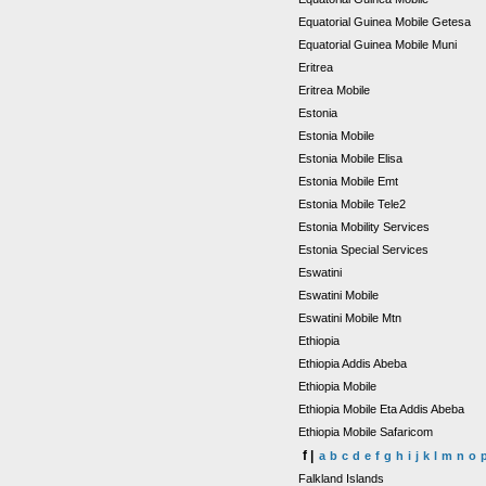
Equatorial Guinea Mobile Getesa
Equatorial Guinea Mobile Muni
Eritrea
Eritrea Mobile
Estonia
Estonia Mobile
Estonia Mobile Elisa
Estonia Mobile Emt
Estonia Mobile Tele2
Estonia Mobility Services
Estonia Special Services
Eswatini
Eswatini Mobile
Eswatini Mobile Mtn
Ethiopia
Ethiopia Addis Abeba
Ethiopia Mobile
Ethiopia Mobile Eta Addis Abeba
Ethiopia Mobile Safaricom
f |
a
b
c
d
e
f
g
h
i
j
k
l
m
n
o
Falkland Islands