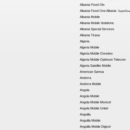
Albania Fixed Olo
Albania Fixed One Albania
SuperDeal
Albania Mobile
Albania Mobile Vodafone
Albania Special Services
Albania Tirana
Algeria
Algeria Mobile
Algeria Mobile Ooredoo
Algeria Mobile Optimum Telecom
Algeria Satellite Mobile
American Samoa
Andorra
Andorra Mobile
Angola
Angola Mobile
Angola Mobile Movicel
Angola Mobile Unitel
Anguilla
Anguilla Mobile
Anguilla Mobile Digicel