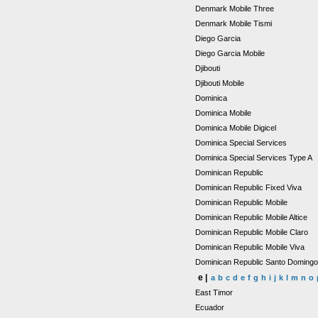
Denmark Mobile Three
Denmark Mobile Tismi
Diego Garcia
Diego Garcia Mobile
Djibouti
Djibouti Mobile
Dominica
Dominica Mobile
Dominica Mobile Digicel
Dominica Special Services
Dominica Special Services Type A
Dominican Republic
Dominican Republic Fixed Viva
Dominican Republic Mobile
Dominican Republic Mobile Altice
Dominican Republic Mobile Claro
Dominican Republic Mobile Viva
Dominican Republic Santo Doming
e |
a
b
c
d
e
f
g
h
i
j
k
l
m
n
o
East Timor
Ecuador