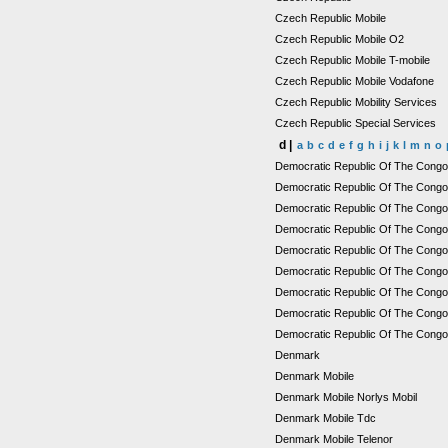
Czech Republic Mobile
Czech Republic Mobile O2
Czech Republic Mobile T-mobile
Czech Republic Mobile Vodafone
Czech Republic Mobility Services
Czech Republic Special Services
d |
a
b
c
d
e
f
g
h
i
j
k
l
m
n
o
Democratic Republic Of The Cong
Democratic Republic Of The Congo
Democratic Republic Of The Congo M
Democratic Republic Of The Congo 
Democratic Republic Of The Cong
Democratic Republic Of The Congo
Democratic Republic Of The Cong
Democratic Republic Of The Congo 
Democratic Republic Of The Congo
Denmark
Denmark Mobile
Denmark Mobile Norlys Mobil
Denmark Mobile Tdc
Denmark Mobile Telenor