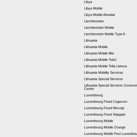
Libya
Libya Mobile
Libya Mobile Almadar
Liechtenstein
Liechtenstein Mobile
Liechtenstein Mobile Type A
Lithuania
Lithuania Mobile
Lithuania Mobile Bite
Lithuania Mobile Tele2
Lithuania Mobile Telia Lietuva
Lithuania Mobility Services
Lithuania Special Services
Lithuania Special Services Gover
Center
Luxembourg
Luxembourg Fixed Cegecom
Luxembourg Fixed Mixvoip
Luxembourg Fixed Voipgate
Luxembourg Mobile
Luxembourg Mobile Orange
Luxembourg Mobile Post Luxembo