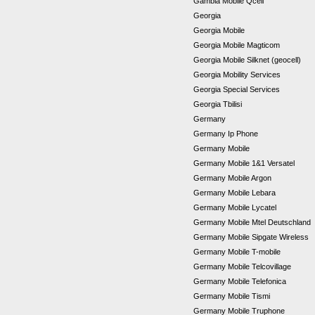
Gambia Mobile Qcell
Georgia
Georgia Mobile
Georgia Mobile Magticom
Georgia Mobile Silknet (geocell)
Georgia Mobility Services
Georgia Special Services
Georgia Tbilisi
Germany
Germany Ip Phone
Germany Mobile
Germany Mobile 1&1 Versatel
Germany Mobile Argon
Germany Mobile Lebara
Germany Mobile Lycatel
Germany Mobile Mtel Deutschland
Germany Mobile Sipgate Wireless
Germany Mobile T-mobile
Germany Mobile Telcovillage
Germany Mobile Telefonica
Germany Mobile Tismi
Germany Mobile Truphone