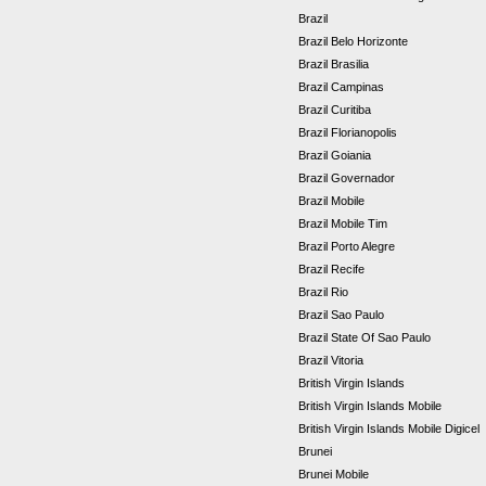
Brazil
Brazil Belo Horizonte
Brazil Brasilia
Brazil Campinas
Brazil Curitiba
Brazil Florianopolis
Brazil Goiania
Brazil Governador
Brazil Mobile
Brazil Mobile Tim
Brazil Porto Alegre
Brazil Recife
Brazil Rio
Brazil Sao Paulo
Brazil State Of Sao Paulo
Brazil Vitoria
British Virgin Islands
British Virgin Islands Mobile
British Virgin Islands Mobile Digicel
Brunei
Brunei Mobile