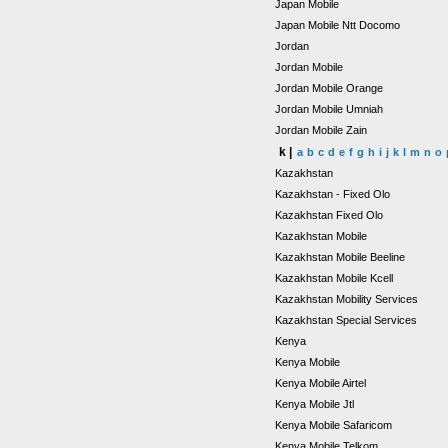
Japan Mobile
Japan Mobile Ntt Docomo
Jordan
Jordan Mobile
Jordan Mobile Orange
Jordan Mobile Umniah
Jordan Mobile Zain
k |
a
b
c
d
e
f
g
h
i
j
k
l
m
n
o
Kazakhstan
Kazakhstan - Fixed Olo
Kazakhstan Fixed Olo
Kazakhstan Mobile
Kazakhstan Mobile Beeline
Kazakhstan Mobile Kcell
Kazakhstan Mobility Services
Kazakhstan Special Services
Kenya
Kenya Mobile
Kenya Mobile Airtel
Kenya Mobile Jtl
Kenya Mobile Safaricom
Kenya Mobile Telkom