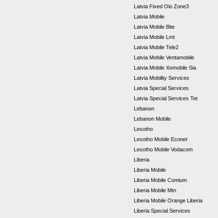
Latvia Fixed Olo Zone3
Latvia Mobile
Latvia Mobile Bite
Latvia Mobile Lmt
Latvia Mobile Tele2
Latvia Mobile Ventamobile
Latvia Mobile Xomobile Sia
Latvia Mobility Services
Latvia Special Services
Latvia Special Services Tet
Lebanon
Lebanon Mobile
Lesotho
Lesotho Mobile Econet
Lesotho Mobile Vodacom
Liberia
Liberia Mobile
Liberia Mobile Comium
Liberia Mobile Mtn
Liberia Mobile Orange Liberia
Liberia Special Services