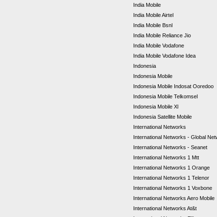
India Mobile
India Mobile Airtel
India Mobile Bsnl
India Mobile Reliance Jio
India Mobile Vodafone
India Mobile Vodafone Idea
Indonesia
Indonesia Mobile
Indonesia Mobile Indosat Ooredoo
Indonesia Mobile Telkomsel
Indonesia Mobile Xl
Indonesia Satellite Mobile
International Networks
International Networks - Global Ne
International Networks - Seanet
International Networks 1 Mtt
International Networks 1 Orange
International Networks 1 Telenor
International Networks 1 Voxbone
International Networks Aero Mobile
International Networks At&t