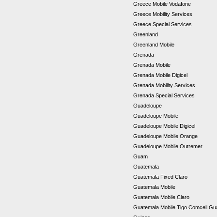
Greece Mobile Vodafone
Greece Mobility Services
Greece Special Services
Greenland
Greenland Mobile
Grenada
Grenada Mobile
Grenada Mobile Digicel
Grenada Mobility Services
Grenada Special Services
Guadeloupe
Guadeloupe Mobile
Guadeloupe Mobile Digicel
Guadeloupe Mobile Orange
Guadeloupe Mobile Outremer
Guam
Guatemala
Guatemala Fixed Claro
Guatemala Mobile
Guatemala Mobile Claro
Guatemala Mobile Tigo Comcell G