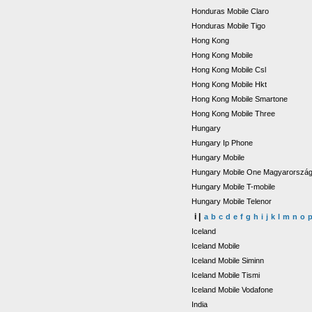
Honduras Mobile Claro
Honduras Mobile Tigo
Hong Kong
Hong Kong Mobile
Hong Kong Mobile Csl
Hong Kong Mobile Hkt
Hong Kong Mobile Smartone
Hong Kong Mobile Three
Hungary
Hungary Ip Phone
Hungary Mobile
Hungary Mobile One Magyarorszá
Hungary Mobile T-mobile
Hungary Mobile Telenor
i |
a
b
c
d
e
f
g
h
i
j
k
l
m
n
o
Iceland
Iceland Mobile
Iceland Mobile Siminn
Iceland Mobile Tismi
Iceland Mobile Vodafone
India