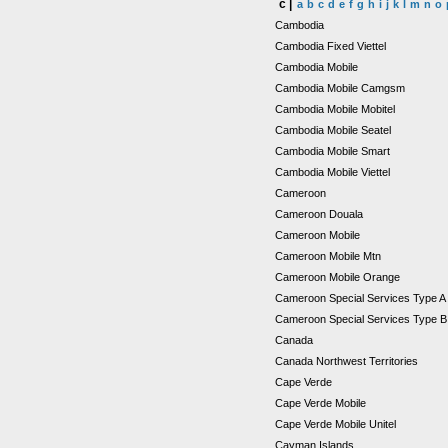
c |
a
b
c
d
e
f
g
h
i
j
k
l
m
n
o
Cambodia
Cambodia Fixed Viettel
Cambodia Mobile
Cambodia Mobile Camgsm
Cambodia Mobile Mobitel
Cambodia Mobile Seatel
Cambodia Mobile Smart
Cambodia Mobile Viettel
Cameroon
Cameroon Douala
Cameroon Mobile
Cameroon Mobile Mtn
Cameroon Mobile Orange
Cameroon Special Services Type 
Cameroon Special Services Type 
Canada
Canada Northwest Territories
Cape Verde
Cape Verde Mobile
Cape Verde Mobile Unitel
Cayman Islands