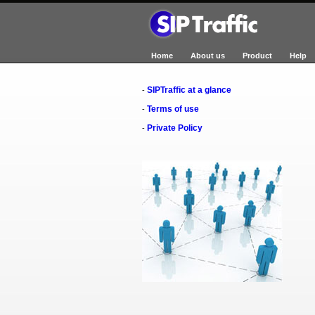
Home
About us
Product
Help
SIPTraffic at a glance
-
Terms of use
-
Private Policy
-