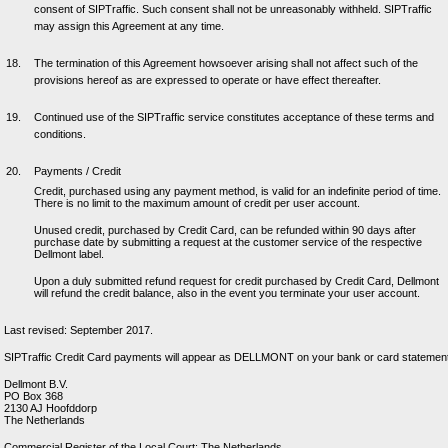
consent of SIPTraffic. Such consent shall not be unreasonably withheld. SIPTraffic
may assign this Agreement at any time.
The termination of this Agreement howsoever arising shall not affect such of the
provisions hereof as are expressed to operate or have effect thereafter.
Continued use of the SIPTraffic service constitutes acceptance of these terms and
conditions.
Payments / Credit
Credit, purchased using any payment method, is valid for an indefinite period of time.
There is no limit to the maximum amount of credit per user account.
Unused credit, purchased by Credit Card, can be refunded within 90 days after
purchase date by submitting a request at the customer service of the respective
Dellmont label.
Upon a duly submitted refund request for credit purchased by Credit Card, Dellmont
will refund the credit balance, also in the event you terminate your user account.
Last revised: September 2017.
SIPTraffic Credit Card payments will appear as DELLMONT on your bank or card statement
Dellmont B.V.
PO Box 368
2130 AJ Hoofddorp
The Netherlands
Commercial Register of the Local Court: The Netherlands