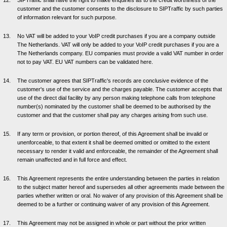
SIPTraffic shall have the right to make enquiries as to the credit worthiness of the
customer and the customer consents to the disclosure to SIPTraffic by such parties
of information relevant for such purpose.
No VAT will be added to your VoIP credit purchases if you are a company outside
The Netherlands. VAT will only be added to your VoIP credit purchases if you are a
The Netherlands company. EU companies must provide a valid VAT number in order
not to pay VAT. EU VAT numbers can be validated here.
The customer agrees that SIPTraffic's records are conclusive evidence of the
customer's use of the service and the charges payable. The customer accepts that
use of the direct dial facility by any person making telephone calls from telephone
number(s) nominated by the customer shall be deemed to be authorised by the
customer and that the customer shall pay any charges arising from such use.
If any term or provision, or portion thereof, of this Agreement shall be invalid or
unenforceable, to that extent it shall be deemed omitted or omitted to the extent
necessary to render it valid and enforceable, the remainder of the Agreement shall
remain unaffected and in full force and effect.
This Agreement represents the entire understanding between the parties in relation
to the subject matter hereof and supersedes all other agreements made between the
parties whether written or oral. No waiver of any provision of this Agreement shall be
deemed to be a further or continuing waiver of any provision of this Agreement.
This Agreement may not be assigned in whole or part without the prior written