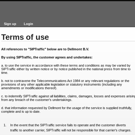
Sign up
Login
Terms of use
All references to "SIPTraffic" below are to Dellmont B.V.
By using SIPTraffic, the customer agrees and undertakes:
a. to use the service in accordance with these terms and conditions as may be varied by
SIPTraffic either by written notice or by notice published in the national press from time to
time.
b. not to contravene the Telecommunications Act 1984 or any relevant regulations or the
provisions of any other applicable legislation or statutory instruments (including any
amendments or modifications thereof).
c. to indemnify SIPTraffic against all liabilities, claims, damages, losses and expenses arisin
from any breach of the customer's undertakings.
d. that information requested by Dellmont for the usage of the service is supplied truthfully,
complete and is up to date.
In the event that the SIPTraffic service fails to operate and the customer diverts
traffic to another carrier, SIPTraffic will not be responsible for that carrier's charges.