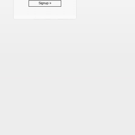
Signup »