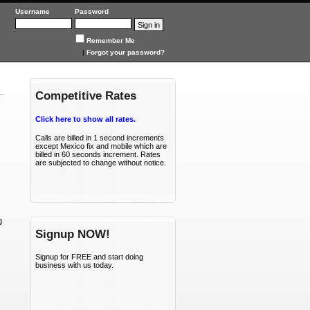
SIPTraffic
Username
Password
Remember Me
|
Forgot your password?
Competitive Rates
Click here to show all rates.
Calls are billed in 1 second increments
except Mexico fix and mobile which are
billed in 60 seconds increment. Rates
are subjected to change without notice.
g
Signup NOW!
Signup for FREE and start doing
business with us today.