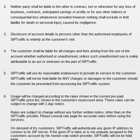
Neither party shall be liable to the other in contract, tort or otherwise for any loss of
business, contracts, anticipated savings or profits or for any other indirect or
consequential loss whatsoever provided however nothing shall exclude or limit
liability for death or personal injury caused by negligence.
Disclosure of account details to persons other than the authorised employees of
SIPTraffic is entirely at the customer's risk.
The customer shall be liable for all charges and fees arising from the use of the
account whether authorised or unauthorised, unless such unauthorised use is solely
attributable to an act or omission on the part of SIPTraffic.
SIPTraffic will use its reasonable endeavours to provide its service to the customer.
SIPTraffic will not be held liable for ANY charges or damages to the customer should
the customer be prevented from accessing the SIPTraffic system.
Usage will be charged according to the rates shown in the current pre-paid
SIPTraffic price list, shown in the customers myaccount area. These rates can be
subject to change with 1 day notice.
Rates are subject to change without any further written notice, other than on the
SIPTraffic pricelist. Please consult rate page for accurate rates before using the
services.
On demand of it's customers, SIPTraffic will authenticate any given IP address to
connect to its SIP server. If the given IP is false or is not uniquely assigned to the
customers account by his hosted voip switch provider, SIPTraffic will not be held
liable.