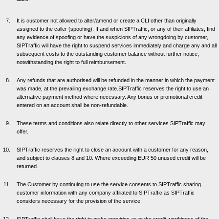
It is customer not allowed to alter/amend or create a CLI other than originally
assigned to the caller (spoofing). If and when SIPTraffic, or any of their affiliates, find
any evidence of spoofing or have the suspicions of any wrongdoing by customer,
SIPTraffic will have the right to suspend services immediately and charge any and all
subsequent costs to the outstanding customer balance without further notice,
notwithstanding the right to full reimbursement.
Any refunds that are authorised will be refunded in the manner in which the payment
was made, at the prevailing exchange rate.SIPTraffic reserves the right to use an
alternative payment method where necessary. Any bonus or promotional credit
entered on an account shall be non-refundable.
These terms and conditions also relate directly to other services SIPTraffic may
offer.
SIPTraffic reserves the right to close an account with a customer for any reason,
and subject to clauses 8 and 10. Where exceeding EUR 50 unused credit will be
returned.
The Customer by continuing to use the service consents to SIPTraffic sharing
customer information with any company affiliated to SIPTraffic as SIPTraffic
considers necessary for the provision of the service.