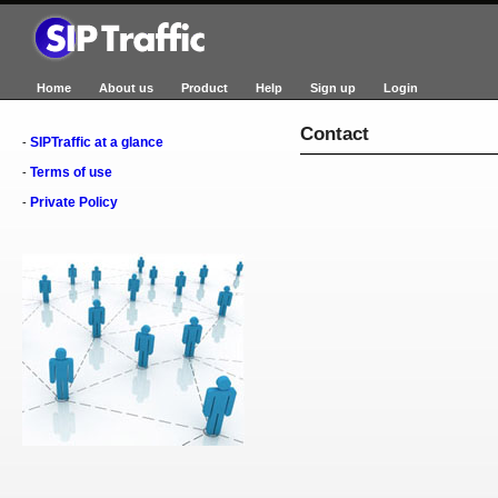
Home
About us
Product
Help
Sign up
Login
Contact
SIPTraffic at a glance
-
Terms of use
-
Private Policy
-