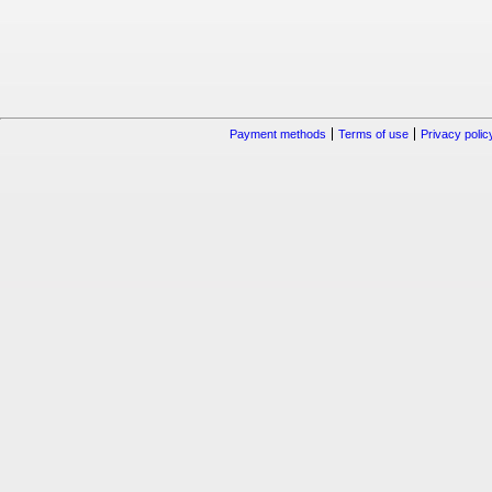
Payment methods
Terms of use
Privacy polic