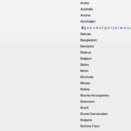
Aruba
Australia
Austria
Azerbaijan
b |
a
b
c
d
e
f
g
h
i
j
k
l
m
n
o
Bahrain
Bangladesh
Barbados
Belarus
Belgium
Belize
Benin
Bermuda
Bhutan
Bolivia
Bosnia-herzegovina
Botswana
Brazil
Brunei Darussalam
Bulgaria
Burkina Faso