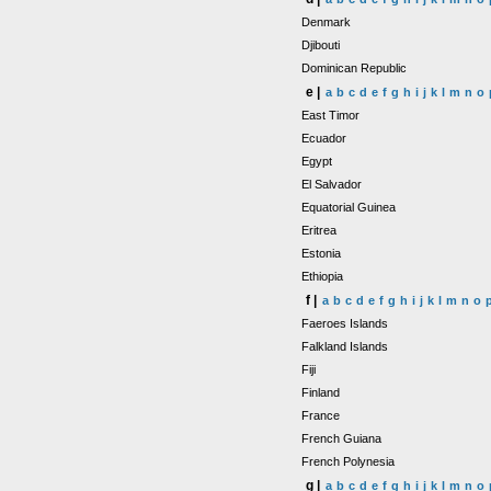
Denmark
Djibouti
Dominican Republic
e |
a
b
c
d
e
f
g
h
i
j
k
l
m
n
o
East Timor
Ecuador
Egypt
El Salvador
Equatorial Guinea
Eritrea
Estonia
Ethiopia
f |
a
b
c
d
e
f
g
h
i
j
k
l
m
n
o
Faeroes Islands
Falkland Islands
Fiji
Finland
France
French Guiana
French Polynesia
g |
a
b
c
d
e
f
g
h
i
j
k
l
m
n
o