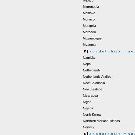
Mexico
Micronesia
Moldova
Monaco
Mongolia
Morocco
Mozambique
Myanmar
n |
a
b
c
d
e
f
g
h
i
j
k
l
m
n
o
Namibia
Nepal
Netherlands
Netherlands Antilles
New Caledonia
New Zealand
Nicaragua
Niger
Nigeria
North Korea
Northern Mariana Islands
Norway
o |
a
b
c
d
e
f
g
h
i
j
k
l
m
n
o