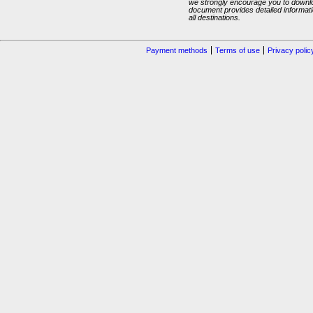
we strongly encourage you to downlo
document provides detailed informatio
all destinations.
Payment methods
Terms of use
Privacy polic