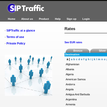
Home
About us
Product
Help
Sign up
Login
Rates
SIPTraffic at a glance
-
Terms of use
-
See EUR rates
Private Policy
-
Bronze
Silver
Destination
a |
a
b
c
d
e
f
g
h
i
j
k
l
m
n
o
Afghanistan
Albania
Algeria
American Samoa
Andorra
Angola
Antigua And Barbuda
Argentina
Armenia