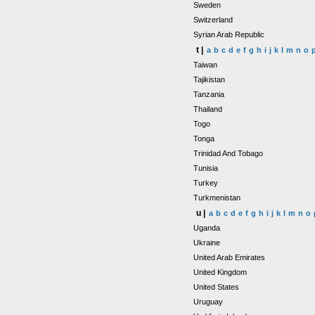
Sweden
Switzerland
Syrian Arab Republic
t |
a
b
c
d
e
f
g
h
i
j
k
l
m
n
o
Taiwan
Tajikistan
Tanzania
Thailand
Togo
Tonga
Trinidad And Tobago
Tunisia
Turkey
Turkmenistan
u |
a
b
c
d
e
f
g
h
i
j
k
l
m
n
o
Uganda
Ukraine
United Arab Emirates
United Kingdom
United States
Uruguay