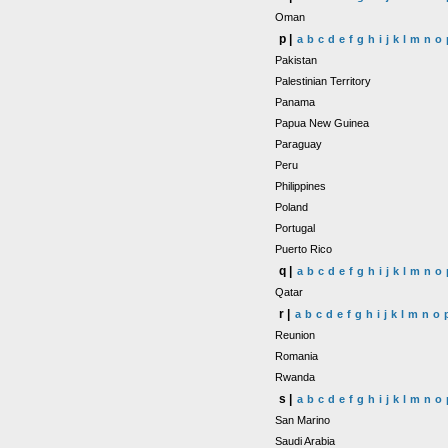
Oman
p |
a
b
c
d
e
f
g
h
i
j
k
l
m
n
o
Pakistan
Palestinian Territory
Panama
Papua New Guinea
Paraguay
Peru
Philippines
Poland
Portugal
Puerto Rico
q |
a
b
c
d
e
f
g
h
i
j
k
l
m
n
o
Qatar
r |
a
b
c
d
e
f
g
h
i
j
k
l
m
n
o
Reunion
Romania
Rwanda
s |
a
b
c
d
e
f
g
h
i
j
k
l
m
n
o
San Marino
Saudi Arabia