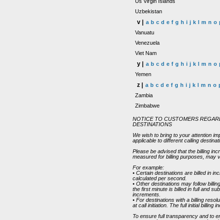
Us Virgin Islands
Uzbekistan
v |
a
b
c
d
e
f
g
h
i
j
k
l
m
n
o
Vanuatu
Venezuela
Viet Nam
y |
a
b
c
d
e
f
g
h
i
j
k
l
m
n
o
Yemen
z |
a
b
c
d
e
f
g
h
i
j
k
l
m
n
o
Zambia
Zimbabwe
NOTICE TO CUSTOMERS REGARD
DESTINATIONS
We wish to bring to your attention im
applicable to different calling destin
Please be advised that the billing in
measured for billing purposes, may v
For example:
• Certain destinations are billed in
calculated per second.
• Other destinations may follow bill
the first minute is billed in full and 
increments.
• For destinations with a billing reso
at call initiation. The full initial bill
To ensure full transparency and to 