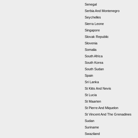
Senegal
Serbia And Montenegro
Seychelles
Sierra Leone
Singapore
Slovak Republic
Slovenia
Somalia
South Africa
South Korea
South Sudan
Spain
Sri Lanka
St Kitts And Nevis
St Lucia
St Maarten
St Pierre And Miquelon
St Vincent And The Grenadines
Sudan
Suriname
Swaziland