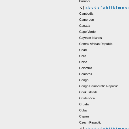
Burundi
c |
a
b
c
d
e
f
g
h
i
j
k
l
m
n
o
Cambodia
Cameroon
Canada
Cape Verde
Cayman Islands
Central African Republic
Chad
Chile
China
Colombia
Comoros
Congo
Congo Democratic Republic
Cook Islands
Costa Rica
Croatia
Cuba
Cyprus
Czech Republic
d |
a
b
c
d
e
f
g
h
i
j
k
l
m
n
o