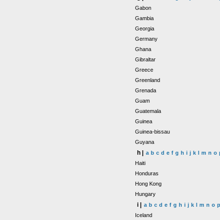
Gabon
Gambia
Georgia
Germany
Ghana
Gibraltar
Greece
Greenland
Grenada
Guam
Guatemala
Guinea
Guinea-bissau
Guyana
h |
a
b
c
d
e
f
g
h
i
j
k
l
m
n
o
Haiti
Honduras
Hong Kong
Hungary
i |
a
b
c
d
e
f
g
h
i
j
k
l
m
n
o
Iceland