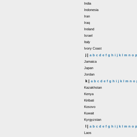
India
Indonesia
Iran
Iraq
Ireland
Israel
Italy
Ivory Coast
j |
a
b
c
d
e
f
g
h
i
j
k
l
m
n
o
Jamaica
Japan
Jordan
k |
a
b
c
d
e
f
g
h
i
j
k
l
m
n
o
Kazakhstan
Kenya
Kiribati
Kosovo
Kuwait
Kyrgyzstan
l |
a
b
c
d
e
f
g
h
i
j
k
l
m
n
o
Laos