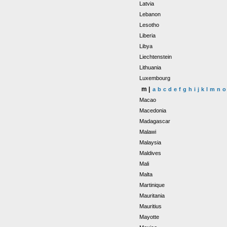
Latvia
Lebanon
Lesotho
Liberia
Libya
Liechtenstein
Lithuania
Luxembourg
m |
a
b
c
d
e
f
g
h
i
j
k
l
m
n
o
Macao
Macedonia
Madagascar
Malawi
Malaysia
Maldives
Mali
Malta
Martinique
Mauritania
Mauritius
Mayotte