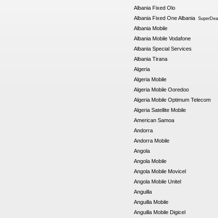
Albania Fixed Olo
Albania Fixed One Albania
SuperDeal
Albania Mobile
Albania Mobile Vodafone
Albania Special Services
Albania Tirana
Algeria
Algeria Mobile
Algeria Mobile Ooredoo
Algeria Mobile Optimum Telecom
Algeria Satellite Mobile
American Samoa
Andorra
Andorra Mobile
Angola
Angola Mobile
Angola Mobile Movicel
Angola Mobile Unitel
Anguilla
Anguilla Mobile
Anguilla Mobile Digicel