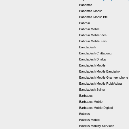
Bahamas
Bahamas Mobile
Bahamas Mobile Btc
Bahrain
Bahrain Mobile
Bahrain Mobile Viva
Bahrain Mobile Zain
Bangladesh
Bangladesh Chittagong
Bangladesh Dhaka
Bangladesh Mobile
Bangladesh Mobile Banglalink
Bangladesh Mobile Grameenphone
Bangladesh Mobile Robi Axiata
Bangladesh Sylhet
Barbados
Barbados Mobile
Barbados Mobile Digicel
Belarus
Belarus Mobile
Belarus Mobility Services