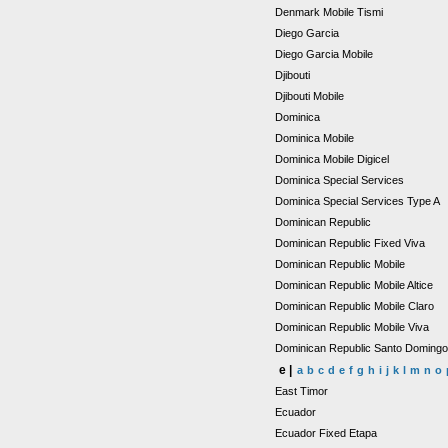
Denmark Mobile Tismi
Diego Garcia
Diego Garcia Mobile
Djibouti
Djibouti Mobile
Dominica
Dominica Mobile
Dominica Mobile Digicel
Dominica Special Services
Dominica Special Services Type A
Dominican Republic
Dominican Republic Fixed Viva
Dominican Republic Mobile
Dominican Republic Mobile Altice
Dominican Republic Mobile Claro
Dominican Republic Mobile Viva
Dominican Republic Santo Doming
e |
a
b
c
d
e
f
g
h
i
j
k
l
m
n
o
East Timor
Ecuador
Ecuador Fixed Etapa