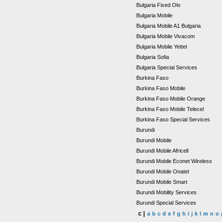
Bulgaria Fixed Olo
Bulgaria Mobile
Bulgaria Mobile A1 Bulgaria
Bulgaria Mobile Vivacom
Bulgaria Mobile Yettel
Bulgaria Sofia
Bulgaria Special Services
Burkina Faso
Burkina Faso Mobile
Burkina Faso Mobile Orange
Burkina Faso Mobile Telecel
Burkina Faso Special Services
Burundi
Burundi Mobile
Burundi Mobile Africell
Burundi Mobile Econet Wireless
Burundi Mobile Onatel
Burundi Mobile Smart
Burundi Mobility Services
Burundi Special Services
c |
a
b
c
d
e
f
g
h
i
j
k
l
m
n
o