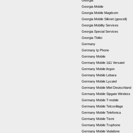
Georgia
Georgia Mobile
Georgia Mobile Magticom
Georgia Mobile Silknet (geocell)
Georgia Mobility Services
Georgia Special Services
Georgia Tbilisi
Germany
Germany Ip Phone
Germany Mobile
Germany Mobile 1&1 Versatel
Germany Mobile Argon
Germany Mobile Lebara
Germany Mobile Lycatel
Germany Mobile Mtel Deutschland
Germany Mobile Sipgate Wireless
Germany Mobile T-mobile
Germany Mobile Telcovillage
Germany Mobile Telefonica
Germany Mobile Tismi
Germany Mobile Truphone
Germany Mobile Vodafone