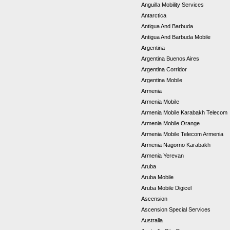
Anguilla Mobility Services
Antarctica
Antigua And Barbuda
Antigua And Barbuda Mobile
Argentina
Argentina Buenos Aires
Argentina Corridor
Argentina Mobile
Armenia
Armenia Mobile
Armenia Mobile Karabakh Telecom
Armenia Mobile Orange
Armenia Mobile Telecom Armenia
Armenia Nagorno Karabakh
Armenia Yerevan
Aruba
Aruba Mobile
Aruba Mobile Digicel
Ascension
Ascension Special Services
Australia