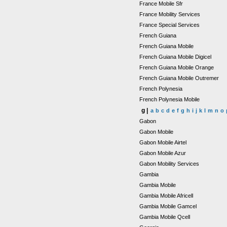
France Mobile Sfr
France Mobility Services
France Special Services
French Guiana
French Guiana Mobile
French Guiana Mobile Digicel
French Guiana Mobile Orange
French Guiana Mobile Outremer
French Polynesia
French Polynesia Mobile
g |
a
b
c
d
e
f
g
h
i
j
k
l
m
n
o
Gabon
Gabon Mobile
Gabon Mobile Airtel
Gabon Mobile Azur
Gabon Mobility Services
Gambia
Gambia Mobile
Gambia Mobile Africell
Gambia Mobile Gamcel
Gambia Mobile Qcell