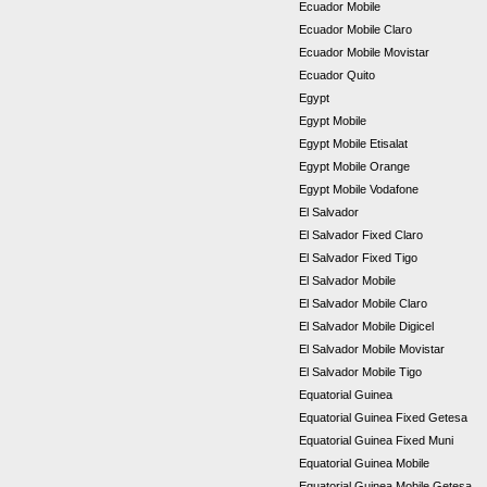
Ecuador Mobile
Ecuador Mobile Claro
Ecuador Mobile Movistar
Ecuador Quito
Egypt
Egypt Mobile
Egypt Mobile Etisalat
Egypt Mobile Orange
Egypt Mobile Vodafone
El Salvador
El Salvador Fixed Claro
El Salvador Fixed Tigo
El Salvador Mobile
El Salvador Mobile Claro
El Salvador Mobile Digicel
El Salvador Mobile Movistar
El Salvador Mobile Tigo
Equatorial Guinea
Equatorial Guinea Fixed Getesa
Equatorial Guinea Fixed Muni
Equatorial Guinea Mobile
Equatorial Guinea Mobile Getesa