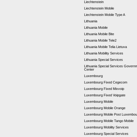
Liechtenstein
Liechtenstein Mobile
Liechtenstein Mobile Type A
Lithuania
Lithuania Mobile
Lithuania Mobile Bite
Lithuania Mobile Tele2
Lithuania Mobile Telia Lietuva
Lithuania Mobility Services
Lithuania Special Services
Lithuania Special Services Gover
Center
Luxembourg
Luxembourg Fixed Cegecom
Luxembourg Fixed Mixvoip
Luxembourg Fixed Voipgate
Luxembourg Mobile
Luxembourg Mobile Orange
Luxembourg Mobile Post Luxembo
Luxembourg Mobile Tango Mobile
Luxembourg Mobility Services
Luxembourg Special Services