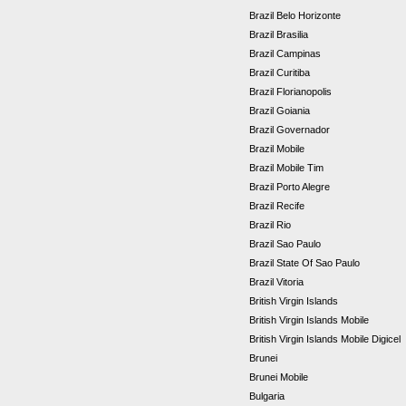
Brazil Belo Horizonte
Brazil Brasilia
Brazil Campinas
Brazil Curitiba
Brazil Florianopolis
Brazil Goiania
Brazil Governador
Brazil Mobile
Brazil Mobile Tim
Brazil Porto Alegre
Brazil Recife
Brazil Rio
Brazil Sao Paulo
Brazil State Of Sao Paulo
Brazil Vitoria
British Virgin Islands
British Virgin Islands Mobile
British Virgin Islands Mobile Digicel
Brunei
Brunei Mobile
Bulgaria