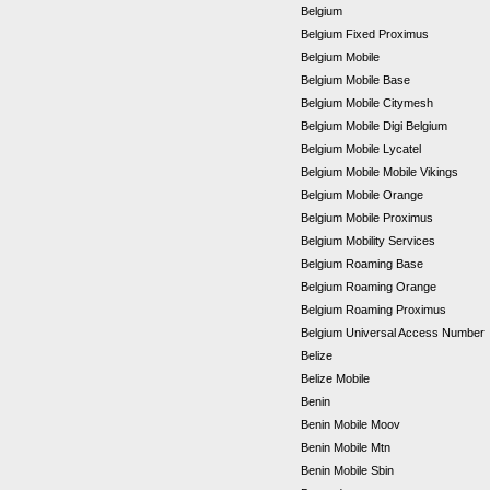
Belgium
Belgium Fixed Proximus
Belgium Mobile
Belgium Mobile Base
Belgium Mobile Citymesh
Belgium Mobile Digi Belgium
Belgium Mobile Lycatel
Belgium Mobile Mobile Vikings
Belgium Mobile Orange
Belgium Mobile Proximus
Belgium Mobility Services
Belgium Roaming Base
Belgium Roaming Orange
Belgium Roaming Proximus
Belgium Universal Access Number
Belize
Belize Mobile
Benin
Benin Mobile Moov
Benin Mobile Mtn
Benin Mobile Sbin