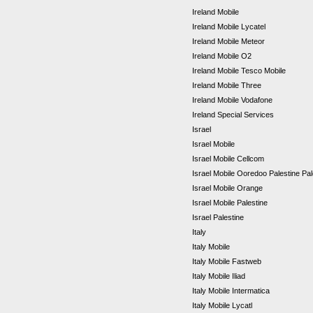
Ireland Mobile
Ireland Mobile Lycatel
Ireland Mobile Meteor
Ireland Mobile O2
Ireland Mobile Tesco Mobile
Ireland Mobile Three
Ireland Mobile Vodafone
Ireland Special Services
Israel
Israel Mobile
Israel Mobile Cellcom
Israel Mobile Ooredoo Palestine Pa
Israel Mobile Orange
Israel Mobile Palestine
Israel Palestine
Italy
Italy Mobile
Italy Mobile Fastweb
Italy Mobile Iliad
Italy Mobile Intermatica
Italy Mobile Lycatl