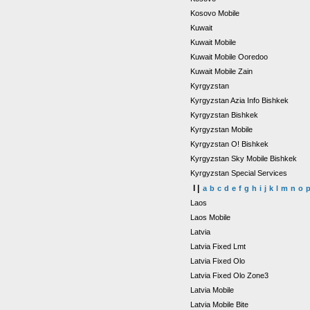
Kosovo Mobile
Kuwait
Kuwait Mobile
Kuwait Mobile Ooredoo
Kuwait Mobile Zain
Kyrgyzstan
Kyrgyzstan Azia Info Bishkek
Kyrgyzstan Bishkek
Kyrgyzstan Mobile
Kyrgyzstan O! Bishkek
Kyrgyzstan Sky Mobile Bishkek
Kyrgyzstan Special Services
l |
a
b
c
d
e
f
g
h
i
j
k
l
m
n
o
Laos
Laos Mobile
Latvia
Latvia Fixed Lmt
Latvia Fixed Olo
Latvia Fixed Olo Zone3
Latvia Mobile
Latvia Mobile Bite