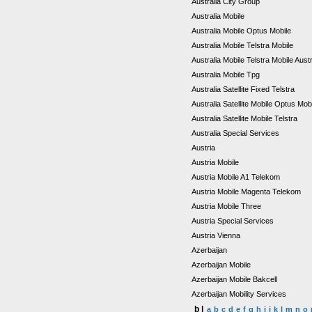
Australia City Group
Australia Mobile
Australia Mobile Optus Mobile
Australia Mobile Telstra Mobile
Australia Mobile Telstra Mobile Aust
Australia Mobile Tpg
Australia Satellite Fixed Telstra
Australia Satellite Mobile Optus Mob
Australia Satellite Mobile Telstra
Australia Special Services
Austria
Austria Mobile
Austria Mobile A1 Telekom
Austria Mobile Magenta Telekom
Austria Mobile Three
Austria Special Services
Austria Vienna
Azerbaijan
Azerbaijan Mobile
Azerbaijan Mobile Bakcell
Azerbaijan Mobility Services
b |
a
b
c
d
e
f
g
h
i
j
k
l
m
n
o