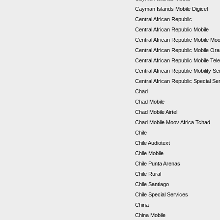
Cayman Islands Mobile Digicel
Central African Republic
Central African Republic Mobile
Central African Republic Mobile Mo
Central African Republic Mobile Or
Central African Republic Mobile Tel
Central African Republic Mobility S
Central African Republic Special S
Chad
Chad Mobile
Chad Mobile Airtel
Chad Mobile Moov Africa Tchad
Chile
Chile Audiotext
Chile Mobile
Chile Punta Arenas
Chile Rural
Chile Santiago
Chile Special Services
China
China Mobile