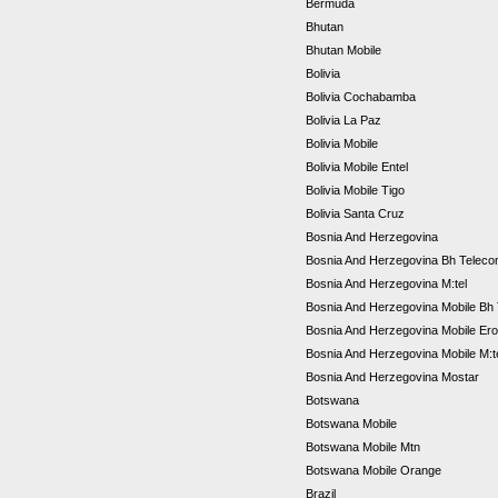
Bermuda
Bhutan
Bhutan Mobile
Bolivia
Bolivia Cochabamba
Bolivia La Paz
Bolivia Mobile
Bolivia Mobile Entel
Bolivia Mobile Tigo
Bolivia Santa Cruz
Bosnia And Herzegovina
Bosnia And Herzegovina Bh Telec
Bosnia And Herzegovina M:tel
Bosnia And Herzegovina Mobile Bh
Bosnia And Herzegovina Mobile Er
Bosnia And Herzegovina Mobile M:t
Bosnia And Herzegovina Mostar
Botswana
Botswana Mobile
Botswana Mobile Mtn
Botswana Mobile Orange
Brazil