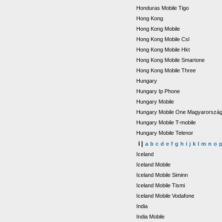
Honduras Mobile Tigo
Hong Kong
Hong Kong Mobile
Hong Kong Mobile Csl
Hong Kong Mobile Hkt
Hong Kong Mobile Smartone
Hong Kong Mobile Three
Hungary
Hungary Ip Phone
Hungary Mobile
Hungary Mobile One Magyarorszá
Hungary Mobile T-mobile
Hungary Mobile Telenor
i |
a
b
c
d
e
f
g
h
i
j
k
l
m
n
o
Iceland
Iceland Mobile
Iceland Mobile Siminn
Iceland Mobile Tismi
Iceland Mobile Vodafone
India
India Mobile