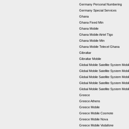
Germany Personal Numbering
Germany Special Services
Ghana
Ghana Fixed Mtn
Ghana Mobile
Ghana Mobile Airtel Tigo
Ghana Mobile Mtn
Ghana Mobile Telecel Ghana
Gibraltar
Gibraltar Mobile
Global Mobile Satellite System Mobil
Global Mobile Satellite System Mobi
Global Mobile Satellite System Mob
Global Mobile Satellite System Mob
Global Mobile Satellite System Mobi
Greece
Greece Athens
Greece Mobile
Greece Mobile Cosmote
Greece Mobile Nova
Greece Mobile Vodafone