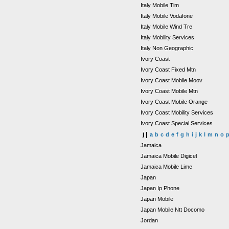
Italy Mobile Tim
Italy Mobile Vodafone
Italy Mobile Wind Tre
Italy Mobility Services
Italy Non Geographic
Ivory Coast
Ivory Coast Fixed Mtn
Ivory Coast Mobile Moov
Ivory Coast Mobile Mtn
Ivory Coast Mobile Orange
Ivory Coast Mobility Services
Ivory Coast Special Services
j |
a
b
c
d
e
f
g
h
i
j
k
l
m
n
o
Jamaica
Jamaica Mobile Digicel
Jamaica Mobile Lime
Japan
Japan Ip Phone
Japan Mobile
Japan Mobile Ntt Docomo
Jordan