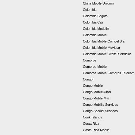
China Mobile Unicom
Colombia
Colombia Bogota
Colombia Cali
Colombia Medellin
Colombia Mobile
Colombia Mobile Comcel S.a.
Colombia Mobile Movistar
Colombia Mobile Orbitel Servicios
Comoros
Comoros Mobile
Comoros Mobile Comores Teleco
Congo
Congo Mobile
Congo Mobile Airtel
Congo Mobile Mtn
Congo Mobility Services
Congo Special Services
Cook Islands
Costa Rica
Costa Rica Mobile