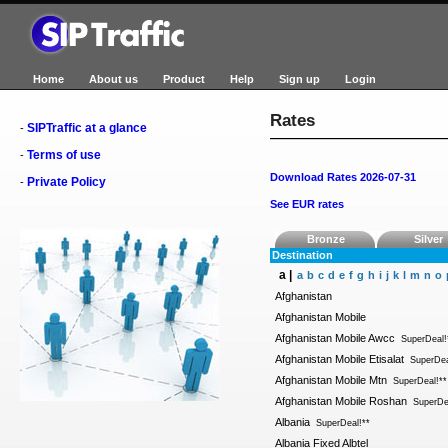
Home
About us
Product
Help
Sign up
Login
Rates
SIPTraffic at a glance
-
Terms of use
-
Download Rates 2026-07-31
Private Policy
-
See EUR rates
Bronze
Silver
Destination
a |
a
b
c
d
e
f
g
h
i
j
k
l
m
n
o
Afghanistan
Afghanistan Mobile
Afghanistan Mobile Awcc
SuperDeal!
Afghanistan Mobile Etisalat
SuperDea
Afghanistan Mobile Mtn
SuperDeal!**
Afghanistan Mobile Roshan
SuperDe
Albania
SuperDeal!**
Albania Fixed Albtel