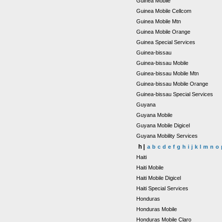
Guinea Mobile
Guinea Mobile Cellcom
Guinea Mobile Mtn
Guinea Mobile Orange
Guinea Special Services
Guinea-bissau
Guinea-bissau Mobile
Guinea-bissau Mobile Mtn
Guinea-bissau Mobile Orange
Guinea-bissau Special Services
Guyana
Guyana Mobile
Guyana Mobile Digicel
Guyana Mobility Services
h |
a
b
c
d
e
f
g
h
i
j
k
l
m
n
o
Haiti
Haiti Mobile
Haiti Mobile Digicel
Haiti Special Services
Honduras
Honduras Mobile
Honduras Mobile Claro