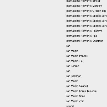
International Networks Emsat
International Networks Marcom
International Networks Oration Tpg
International Networks Special Se
International Networks Special Se
International Networks Special Ser
International Networks Thuraya
International Networks Tpg
International Networks Vodafone
Iran
Iran Mobile
Iran Mobile Irancell
Iran Mobile Tic
Iran Tehran
Iraq
Iraq Baghdad
Iraq Mobile
Iraq Mobile Asiacell
Iraq Mobile Korek Telecom
Iraq Mobile Sana
Iraq Mobile Zain
Ireland