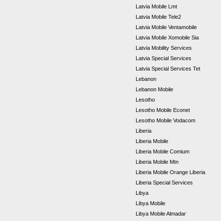
Latvia Mobile Lmt
Latvia Mobile Tele2
Latvia Mobile Ventamobile
Latvia Mobile Xomobile Sia
Latvia Mobility Services
Latvia Special Services
Latvia Special Services Tet
Lebanon
Lebanon Mobile
Lesotho
Lesotho Mobile Econet
Lesotho Mobile Vodacom
Liberia
Liberia Mobile
Liberia Mobile Comium
Liberia Mobile Mtn
Liberia Mobile Orange Liberia
Liberia Special Services
Libya
Libya Mobile
Libya Mobile Almadar