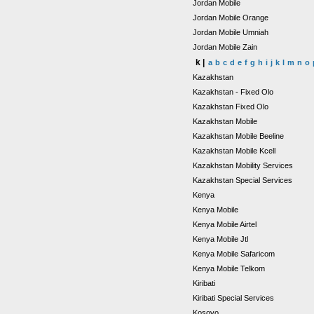
Jordan Mobile
Jordan Mobile Orange
Jordan Mobile Umniah
Jordan Mobile Zain
k |
a
b
c
d
e
f
g
h
i
j
k
l
m
n
o
Kazakhstan
Kazakhstan - Fixed Olo
Kazakhstan Fixed Olo
Kazakhstan Mobile
Kazakhstan Mobile Beeline
Kazakhstan Mobile Kcell
Kazakhstan Mobility Services
Kazakhstan Special Services
Kenya
Kenya Mobile
Kenya Mobile Airtel
Kenya Mobile Jtl
Kenya Mobile Safaricom
Kenya Mobile Telkom
Kiribati
Kiribati Special Services
Kosovo