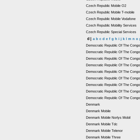
Czech Republic Mobile O2
Czech Republic Mobile T-mobile
Czech Republic Mobile Vodafone
Czech Republic Mobility Services
Czech Republic Special Services
d |
a
b
c
d
e
f
g
h
i
j
k
l
m
n
o
Democratic Republic Of The Cong
Democratic Republic Of The Congo
Democratic Republic Of The Congo M
Democratic Republic Of The Congo 
Democratic Republic Of The Cong
Democratic Republic Of The Congo
Democratic Republic Of The Cong
Democratic Republic Of The Congo 
Democratic Republic Of The Congo
Denmark
Denmark Mobile
Denmark Mobile Norlys Mobil
Denmark Mobile Tdc
Denmark Mobile Telenor
Denmark Mobile Three