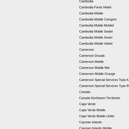
Cambodia
Cambodia Fixed Viettel
Cambodia Mobile
Cambodia Mobile Camgsm
Cambodia Mobile Mobitel
Cambodia Mobile Seatel
Cambodia Mobile Smart
Cambodia Mobile Viettel
Cameroon
Cameroon Douala
Cameroon Mobile
Cameroon Mobile Mtn
Cameroon Mobile Orange
Cameroon Special Services Type 
Cameroon Special Services Type 
Canada
Canada Northwest Territories
Cape Verde
Cape Verde Mobile
Cape Verde Mobile Unitel
Cayman Islands
Cayman Islands Mobile