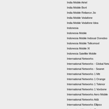
India Mobile Airtel
India Mobile Bsnl
India Mobile Reliance Jio
India Mobile Vodafone
India Mobile Vodafone Idea
Indonesia
Indonesia Mobile
Indonesia Mobile Indosat Ooredoo
Indonesia Mobile Telkomsel
Indonesia Mobile Xl
Indonesia Satellite Mobile
International Networks
International Networks - Global Ne
International Networks - Seanet
International Networks 1 Mtt
International Networks 1 Orange
International Networks 1 Telenor
International Networks 1 Voxbone
International Networks Aero Mobile
International Networks At&t
International Networks Ellipso