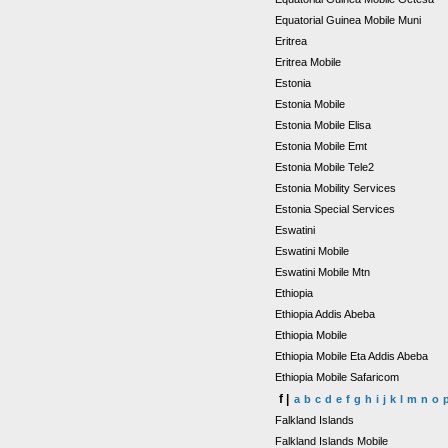
Equatorial Guinea Mobile Muni
Eritrea
Eritrea Mobile
Estonia
Estonia Mobile
Estonia Mobile Elisa
Estonia Mobile Emt
Estonia Mobile Tele2
Estonia Mobility Services
Estonia Special Services
Eswatini
Eswatini Mobile
Eswatini Mobile Mtn
Ethiopia
Ethiopia Addis Abeba
Ethiopia Mobile
Ethiopia Mobile Eta Addis Abeba
Ethiopia Mobile Safaricom
f |
a
b
c
d
e
f
g
h
i
j
k
l
m
n
o
Falkland Islands
Falkland Islands Mobile