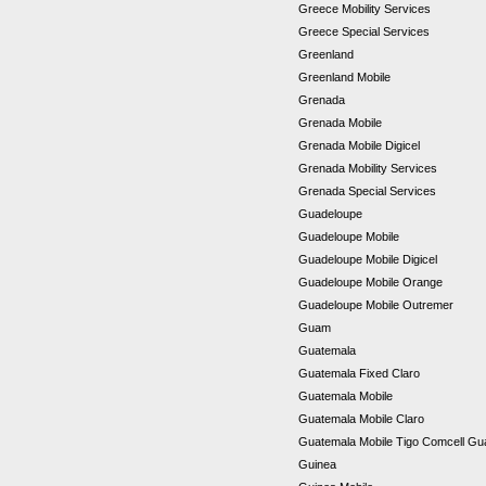
Greece Mobility Services
Greece Special Services
Greenland
Greenland Mobile
Grenada
Grenada Mobile
Grenada Mobile Digicel
Grenada Mobility Services
Grenada Special Services
Guadeloupe
Guadeloupe Mobile
Guadeloupe Mobile Digicel
Guadeloupe Mobile Orange
Guadeloupe Mobile Outremer
Guam
Guatemala
Guatemala Fixed Claro
Guatemala Mobile
Guatemala Mobile Claro
Guatemala Mobile Tigo Comcell G
Guinea