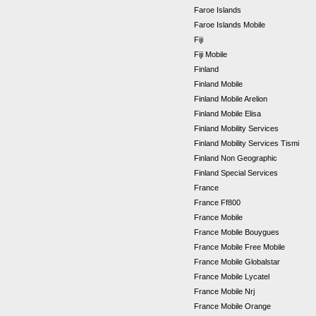
Faroe Islands
Faroe Islands Mobile
Fiji
Fiji Mobile
Finland
Finland Mobile
Finland Mobile Arelion
Finland Mobile Elisa
Finland Mobility Services
Finland Mobility Services Tismi
Finland Non Geographic
Finland Special Services
France
France Ff800
France Mobile
France Mobile Bouygues
France Mobile Free Mobile
France Mobile Globalstar
France Mobile Lycatel
France Mobile Nrj
France Mobile Orange