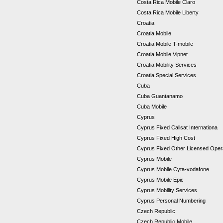
Costa Rica Mobile Claro
Costa Rica Mobile Liberty
Croatia
Croatia Mobile
Croatia Mobile T-mobile
Croatia Mobile Vipnet
Croatia Mobility Services
Croatia Special Services
Cuba
Cuba Guantanamo
Cuba Mobile
Cyprus
Cyprus Fixed Callsat Internationa
Cyprus Fixed High Cost
Cyprus Fixed Other Licensed Ope
Cyprus Mobile
Cyprus Mobile Cyta-vodafone
Cyprus Mobile Epic
Cyprus Mobility Services
Cyprus Personal Numbering
Czech Republic
Czech Republic Mobile