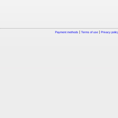
Payment methods
Terms of use
Privacy polic