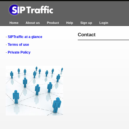
Home
About us
Product
Help
Sign up
Login
Contact
SIPTraffic at a glance
-
Terms of use
-
Private Policy
-