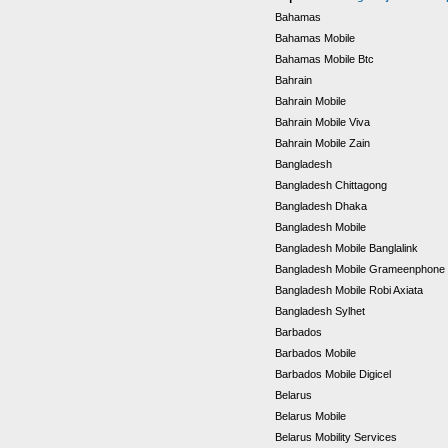
Bahamas
Bahamas Mobile
Bahamas Mobile Btc
Bahrain
Bahrain Mobile
Bahrain Mobile Viva
Bahrain Mobile Zain
Bangladesh
Bangladesh Chittagong
Bangladesh Dhaka
Bangladesh Mobile
Bangladesh Mobile Banglalink
Bangladesh Mobile Grameenphone
Bangladesh Mobile Robi Axiata
Bangladesh Sylhet
Barbados
Barbados Mobile
Barbados Mobile Digicel
Belarus
Belarus Mobile
Belarus Mobility Services