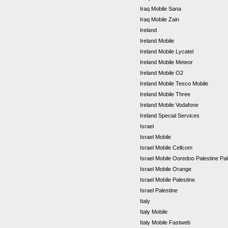
Iraq Mobile Sana
Iraq Mobile Zain
Ireland
Ireland Mobile
Ireland Mobile Lycatel
Ireland Mobile Meteor
Ireland Mobile O2
Ireland Mobile Tesco Mobile
Ireland Mobile Three
Ireland Mobile Vodafone
Ireland Special Services
Israel
Israel Mobile
Israel Mobile Cellcom
Israel Mobile Ooredoo Palestine Pa
Israel Mobile Orange
Israel Mobile Palestine
Israel Palestine
Italy
Italy Mobile
Italy Mobile Fastweb