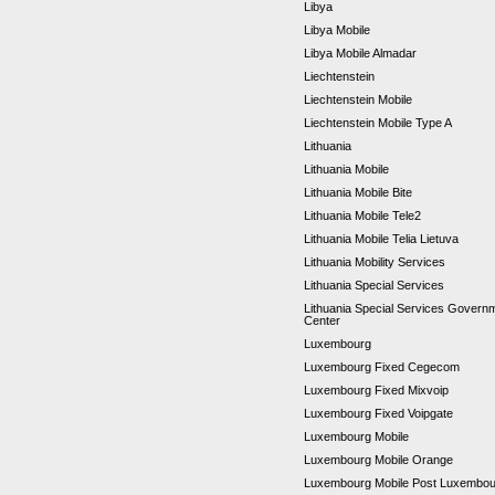
Libya
Libya Mobile
Libya Mobile Almadar
Liechtenstein
Liechtenstein Mobile
Liechtenstein Mobile Type A
Lithuania
Lithuania Mobile
Lithuania Mobile Bite
Lithuania Mobile Tele2
Lithuania Mobile Telia Lietuva
Lithuania Mobility Services
Lithuania Special Services
Lithuania Special Services Gover
Center
Luxembourg
Luxembourg Fixed Cegecom
Luxembourg Fixed Mixvoip
Luxembourg Fixed Voipgate
Luxembourg Mobile
Luxembourg Mobile Orange
Luxembourg Mobile Post Luxembo