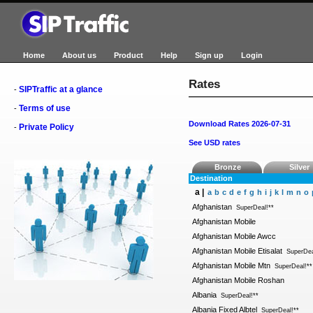
Home
About us
Product
Help
Sign up
Login
Rates
SIPTraffic at a glance
-
Terms of use
-
Download Rates 2026-07-31
Private Policy
-
See USD rates
Bronze
Silver
Destination
a |
a
b
c
d
e
f
g
h
i
j
k
l
m
n
o
Afghanistan
SuperDeal!**
Afghanistan Mobile
Afghanistan Mobile Awcc
Afghanistan Mobile Etisalat
SuperDea
Afghanistan Mobile Mtn
SuperDeal!**
Afghanistan Mobile Roshan
Albania
SuperDeal!**
Albania Fixed Albtel
SuperDeal!**