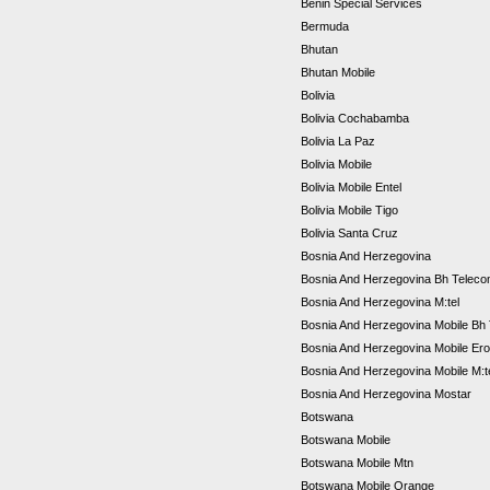
Benin Special Services
Bermuda
Bhutan
Bhutan Mobile
Bolivia
Bolivia Cochabamba
Bolivia La Paz
Bolivia Mobile
Bolivia Mobile Entel
Bolivia Mobile Tigo
Bolivia Santa Cruz
Bosnia And Herzegovina
Bosnia And Herzegovina Bh Telec
Bosnia And Herzegovina M:tel
Bosnia And Herzegovina Mobile Bh
Bosnia And Herzegovina Mobile Er
Bosnia And Herzegovina Mobile M:t
Bosnia And Herzegovina Mostar
Botswana
Botswana Mobile
Botswana Mobile Mtn
Botswana Mobile Orange