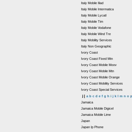
Italy Mobile Iliad
Italy Mobile Intermatica
Italy Mobile Lycatl
Italy Mobile Tim
Italy Mobile Vodafone
Italy Mobile Wind Tre
Italy Mobility Services
Italy Non Geographic
Ivory Coast
Ivory Coast Fixed Mtn
Ivory Coast Mobile Moov
Ivory Coast Mobile Mtn
Ivory Coast Mobile Orange
Ivory Coast Mobility Services
Ivory Coast Special Services
j |
a
b
c
d
e
f
g
h
i
j
k
l
m
n
o
Jamaica
Jamaica Mobile Digicel
Jamaica Mobile Lime
Japan
Japan Ip Phone