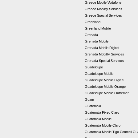
Greece Mobile Vodafone
Greece Mobility Services
Greece Special Services
Greenland
Greenland Mobile
Grenada
Grenada Mobile
Grenada Mobile Digicel
Grenada Mobility Services
Grenada Special Services
Guadeloupe
Guadeloupe Mobile
Guadeloupe Mobile Digicel
Guadeloupe Mobile Orange
Guadeloupe Mobile Outremer
Guam
Guatemala
Guatemala Fixed Claro
Guatemala Mobile
Guatemala Mobile Claro
Guatemala Mobile Tigo Comcell G