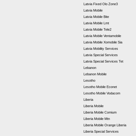
Latvia Fixed Olo Zone3
Latvia Mobile
Latvia Mobile Bite
Latvia Mobile Lmt
Latvia Mobile Tele2
Latvia Mobile Ventamobile
Latvia Mobile Xomobile Sia
Latvia Mobility Services
Latvia Special Services
Latvia Special Services Tet
Lebanon
Lebanon Mobile
Lesotho
Lesotho Mobile Econet
Lesotho Mobile Vodacom
Liberia
Liberia Mobile
Liberia Mobile Comium
Liberia Mobile Mtn
Liberia Mobile Orange Liberia
Liberia Special Services