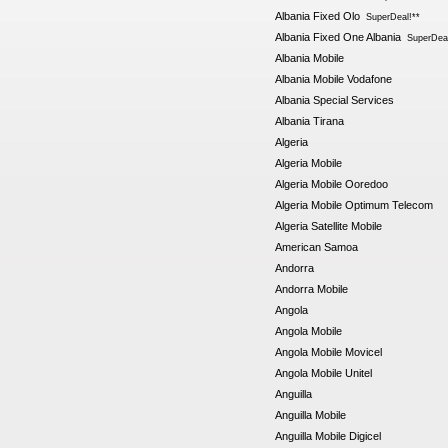
Albania Fixed Olo
SuperDeal!**
Albania Fixed One Albania
SuperDeal
Albania Mobile
Albania Mobile Vodafone
Albania Special Services
Albania Tirana
Algeria
Algeria Mobile
Algeria Mobile Ooredoo
Algeria Mobile Optimum Telecom
Algeria Satellite Mobile
American Samoa
Andorra
Andorra Mobile
Angola
Angola Mobile
Angola Mobile Movicel
Angola Mobile Unitel
Anguilla
Anguilla Mobile
Anguilla Mobile Digicel