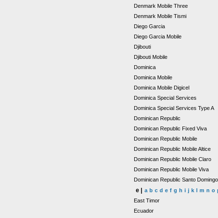
Denmark Mobile Three
Denmark Mobile Tismi
Diego Garcia
Diego Garcia Mobile
Djibouti
Djibouti Mobile
Dominica
Dominica Mobile
Dominica Mobile Digicel
Dominica Special Services
Dominica Special Services Type A
Dominican Republic
Dominican Republic Fixed Viva
Dominican Republic Mobile
Dominican Republic Mobile Altice
Dominican Republic Mobile Claro
Dominican Republic Mobile Viva
Dominican Republic Santo Doming
e |
a
b
c
d
e
f
g
h
i
j
k
l
m
n
o
East Timor
Ecuador