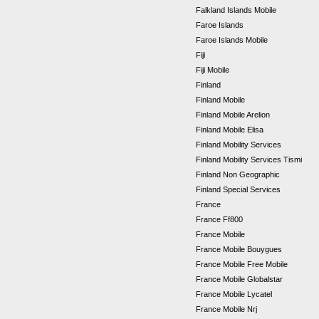
Falkland Islands Mobile
Faroe Islands
Faroe Islands Mobile
Fiji
Fiji Mobile
Finland
Finland Mobile
Finland Mobile Arelion
Finland Mobile Elisa
Finland Mobility Services
Finland Mobility Services Tismi
Finland Non Geographic
Finland Special Services
France
France Ff800
France Mobile
France Mobile Bouygues
France Mobile Free Mobile
France Mobile Globalstar
France Mobile Lycatel
France Mobile Nrj