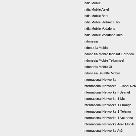
India Mobile
India Mobile Airtel
India Mobile Bsnl
India Mobile Reliance Jio
India Mobile Vodafone
India Mobile Vodafone Idea
Indonesia
Indonesia Mobile
Indonesia Mobile Indosat Ooredoo
Indonesia Mobile Telkomsel
Indonesia Mobile Xl
Indonesia Satellite Mobile
International Networks
International Networks - Global Ne
International Networks - Seanet
International Networks 1 Mtt
International Networks 1 Orange
International Networks 1 Telenor
International Networks 1 Voxbone
International Networks Aero Mobile
International Networks At&t