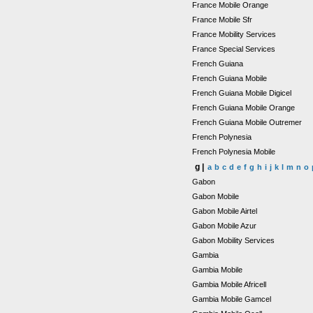
France Mobile Orange
France Mobile Sfr
France Mobility Services
France Special Services
French Guiana
French Guiana Mobile
French Guiana Mobile Digicel
French Guiana Mobile Orange
French Guiana Mobile Outremer
French Polynesia
French Polynesia Mobile
g |
a
b
c
d
e
f
g
h
i
j
k
l
m
n
o
Gabon
Gabon Mobile
Gabon Mobile Airtel
Gabon Mobile Azur
Gabon Mobility Services
Gambia
Gambia Mobile
Gambia Mobile Africell
Gambia Mobile Gamcel