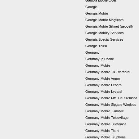
Gambia Mobile Qcell
Georgia
Georgia Mobile
Georgia Mobile Magticom
Georgia Mobile Silknet (geocell)
Georgia Mobility Services
Georgia Special Services
Georgia Tbilisi
Germany
Germany Ip Phone
Germany Mobile
Germany Mobile 1&1 Versatel
Germany Mobile Argon
Germany Mobile Lebara
Germany Mobile Lycatel
Germany Mobile Mtel Deutschland
Germany Mobile Sipgate Wireless
Germany Mobile T-mobile
Germany Mobile Telcovillage
Germany Mobile Telefonica
Germany Mobile Tismi
Germany Mobile Truphone