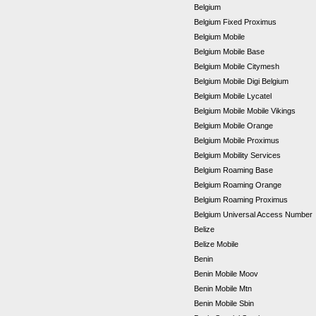
Belgium
Belgium Fixed Proximus
Belgium Mobile
Belgium Mobile Base
Belgium Mobile Citymesh
Belgium Mobile Digi Belgium
Belgium Mobile Lycatel
Belgium Mobile Mobile Vikings
Belgium Mobile Orange
Belgium Mobile Proximus
Belgium Mobility Services
Belgium Roaming Base
Belgium Roaming Orange
Belgium Roaming Proximus
Belgium Universal Access Number
Belize
Belize Mobile
Benin
Benin Mobile Moov
Benin Mobile Mtn
Benin Mobile Sbin