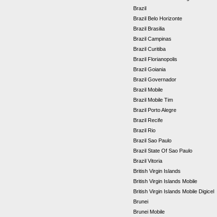
Brazil
Brazil Belo Horizonte
Brazil Brasilia
Brazil Campinas
Brazil Curitiba
Brazil Florianopolis
Brazil Goiania
Brazil Governador
Brazil Mobile
Brazil Mobile Tim
Brazil Porto Alegre
Brazil Recife
Brazil Rio
Brazil Sao Paulo
Brazil State Of Sao Paulo
Brazil Vitoria
British Virgin Islands
British Virgin Islands Mobile
British Virgin Islands Mobile Digicel
Brunei
Brunei Mobile