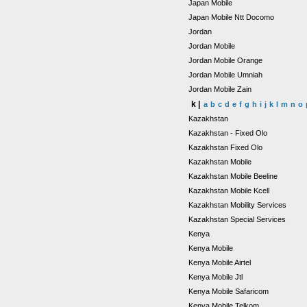
Japan Mobile
Japan Mobile Ntt Docomo
Jordan
Jordan Mobile
Jordan Mobile Orange
Jordan Mobile Umniah
Jordan Mobile Zain
k |
a
b
c
d
e
f
g
h
i
j
k
l
m
n
o
Kazakhstan
Kazakhstan - Fixed Olo
Kazakhstan Fixed Olo
Kazakhstan Mobile
Kazakhstan Mobile Beeline
Kazakhstan Mobile Kcell
Kazakhstan Mobility Services
Kazakhstan Special Services
Kenya
Kenya Mobile
Kenya Mobile Airtel
Kenya Mobile Jtl
Kenya Mobile Safaricom
Kenya Mobile Telkom