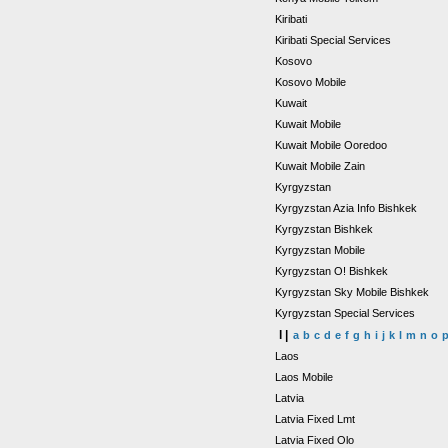
Kiribati
Kiribati Special Services
Kosovo
Kosovo Mobile
Kuwait
Kuwait Mobile
Kuwait Mobile Ooredoo
Kuwait Mobile Zain
Kyrgyzstan
Kyrgyzstan Azia Info Bishkek
Kyrgyzstan Bishkek
Kyrgyzstan Mobile
Kyrgyzstan O! Bishkek
Kyrgyzstan Sky Mobile Bishkek
Kyrgyzstan Special Services
l |
a
b
c
d
e
f
g
h
i
j
k
l
m
n
o
Laos
Laos Mobile
Latvia
Latvia Fixed Lmt
Latvia Fixed Olo