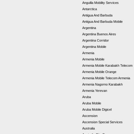
Anguilla Mobility Services
Antarctica
Antigua And Barbuda
Antigua And Barbuda Mobile
Argentina
Argentina Buenos Aires
Argentina Corridor
Argentina Mobile
Armenia
Armenia Mobile
Armenia Mobile Karabakh Telecom
Armenia Mobile Orange
Armenia Mobile Telecom Armenia
Armenia Nagorno Karabakh
Armenia Yerevan
Aruba
Aruba Mobile
Aruba Mobile Digicel
Ascension
Ascension Special Services
Australia