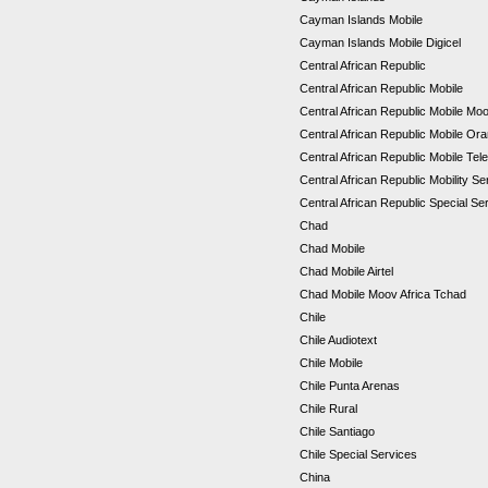
Cayman Islands Mobile
Cayman Islands Mobile Digicel
Central African Republic
Central African Republic Mobile
Central African Republic Mobile Mo
Central African Republic Mobile Or
Central African Republic Mobile Tel
Central African Republic Mobility S
Central African Republic Special S
Chad
Chad Mobile
Chad Mobile Airtel
Chad Mobile Moov Africa Tchad
Chile
Chile Audiotext
Chile Mobile
Chile Punta Arenas
Chile Rural
Chile Santiago
Chile Special Services
China