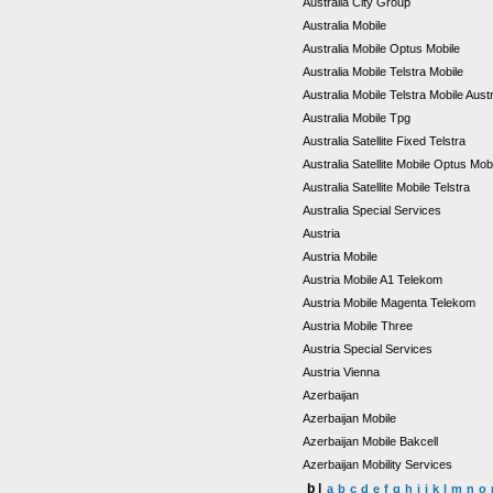
Australia City Group
Australia Mobile
Australia Mobile Optus Mobile
Australia Mobile Telstra Mobile
Australia Mobile Telstra Mobile Aust
Australia Mobile Tpg
Australia Satellite Fixed Telstra
Australia Satellite Mobile Optus Mob
Australia Satellite Mobile Telstra
Australia Special Services
Austria
Austria Mobile
Austria Mobile A1 Telekom
Austria Mobile Magenta Telekom
Austria Mobile Three
Austria Special Services
Austria Vienna
Azerbaijan
Azerbaijan Mobile
Azerbaijan Mobile Bakcell
Azerbaijan Mobility Services
b |
a
b
c
d
e
f
g
h
i
j
k
l
m
n
o