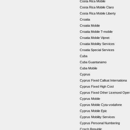
Costa Rica Mobile
Costa Rica Mobile Claro
Costa Rica Mobile Liberty
Croatia
Croatia Mobile
Croatia Mobile T-mobile
Croatia Mobile Vipnet
Croatia Mobility Services
Croatia Special Services
Cuba
Cuba Guantanamo
Cuba Mobile
Cyprus
Cyprus Fixed Callsat Internationa
Cyprus Fixed High Cost
Cyprus Fixed Other Licensed Ope
Cyprus Mobile
Cyprus Mobile Cyta-vodafone
Cyprus Mobile Epic
Cyprus Mobility Services
Cyprus Personal Numbering
Czech Republic