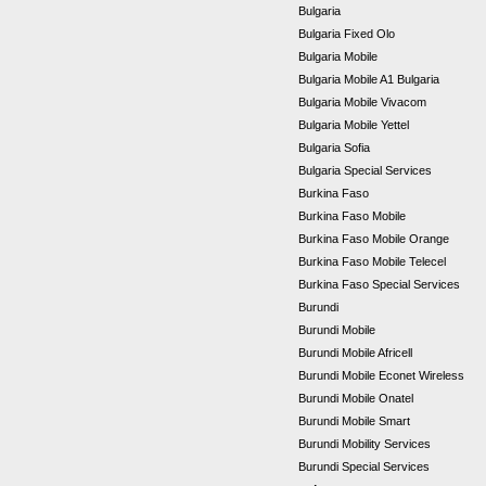
Bulgaria
Bulgaria Fixed Olo
Bulgaria Mobile
Bulgaria Mobile A1 Bulgaria
Bulgaria Mobile Vivacom
Bulgaria Mobile Yettel
Bulgaria Sofia
Bulgaria Special Services
Burkina Faso
Burkina Faso Mobile
Burkina Faso Mobile Orange
Burkina Faso Mobile Telecel
Burkina Faso Special Services
Burundi
Burundi Mobile
Burundi Mobile Africell
Burundi Mobile Econet Wireless
Burundi Mobile Onatel
Burundi Mobile Smart
Burundi Mobility Services
Burundi Special Services