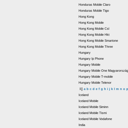
Honduras Mobile Claro
Honduras Mobile Tigo
Hong Kong
Hong Kong Mobile
Hong Kong Mobile Csl
Hong Kong Mobile Hkt
Hong Kong Mobile Smartone
Hong Kong Mobile Three
Hungary
Hungary Ip Phone
Hungary Mobile
Hungary Mobile One Magyarorszá
Hungary Mobile T-mobile
Hungary Mobile Telenor
i |
a
b
c
d
e
f
g
h
i
j
k
l
m
n
o
Iceland
Iceland Mobile
Iceland Mobile Siminn
Iceland Mobile Tismi
Iceland Mobile Vodafone
India