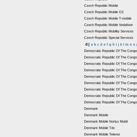
Czech Republic Mobile
Czech Republic Mobile O2
Czech Republic Mobile T-mobile
Czech Republic Mobile Vodafone
Czech Republic Mobility Services
Czech Republic Special Services
d |
a
b
c
d
e
f
g
h
i
j
k
l
m
n
o
Democratic Republic Of The Cong
Democratic Republic Of The Congo
Democratic Republic Of The Congo M
Democratic Republic Of The Congo 
Democratic Republic Of The Cong
Democratic Republic Of The Congo
Democratic Republic Of The Cong
Democratic Republic Of The Congo 
Democratic Republic Of The Congo
Denmark
Denmark Mobile
Denmark Mobile Norlys Mobil
Denmark Mobile Tdc
Denmark Mobile Telenor