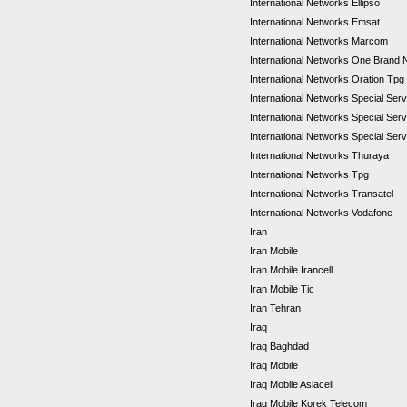
International Networks Ellipso
International Networks Emsat
International Networks Marcom
International Networks One Brand
International Networks Oration Tpg
International Networks Special Se
International Networks Special Se
International Networks Special Ser
International Networks Thuraya
International Networks Tpg
International Networks Transatel
International Networks Vodafone
Iran
Iran Mobile
Iran Mobile Irancell
Iran Mobile Tic
Iran Tehran
Iraq
Iraq Baghdad
Iraq Mobile
Iraq Mobile Asiacell
Iraq Mobile Korek Telecom