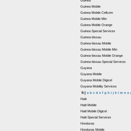
Guinea
Guinea Mobile
Guinea Mobile Cellcom
Guinea Mobile Mtn
Guinea Mobile Orange
Guinea Special Services
Guinea-bissau
Guinea-bissau Mobile
Guinea-bissau Mobile Mtn
Guinea-bissau Mobile Orange
Guinea-bissau Special Services
Guyana
Guyana Mobile
Guyana Mobile Digicel
Guyana Mobility Services
h |
a
b
c
d
e
f
g
h
i
j
k
l
m
n
o
Haiti
Haiti Mobile
Haiti Mobile Digicel
Haiti Special Services
Honduras
Honduras Mobile