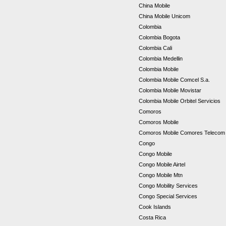
China Mobile
China Mobile Unicom
Colombia
Colombia Bogota
Colombia Cali
Colombia Medellin
Colombia Mobile
Colombia Mobile Comcel S.a.
Colombia Mobile Movistar
Colombia Mobile Orbitel Servicios
Comoros
Comoros Mobile
Comoros Mobile Comores Teleco
Congo
Congo Mobile
Congo Mobile Airtel
Congo Mobile Mtn
Congo Mobility Services
Congo Special Services
Cook Islands
Costa Rica