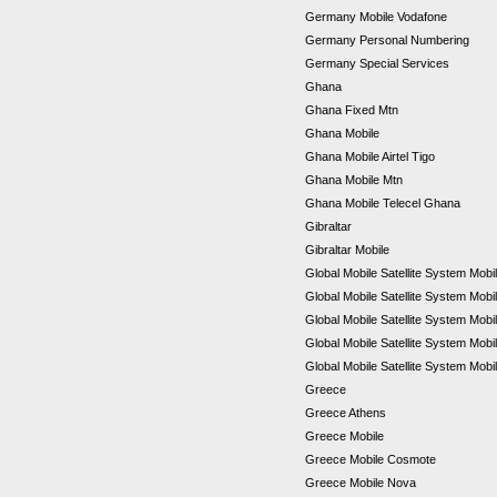
Germany Mobile Vodafone
Germany Personal Numbering
Germany Special Services
Ghana
Ghana Fixed Mtn
Ghana Mobile
Ghana Mobile Airtel Tigo
Ghana Mobile Mtn
Ghana Mobile Telecel Ghana
Gibraltar
Gibraltar Mobile
Global Mobile Satellite System Mobil
Global Mobile Satellite System Mobi
Global Mobile Satellite System Mob
Global Mobile Satellite System Mob
Global Mobile Satellite System Mobi
Greece
Greece Athens
Greece Mobile
Greece Mobile Cosmote
Greece Mobile Nova