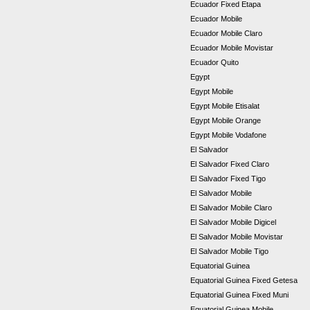
Ecuador Fixed Etapa
Ecuador Mobile
Ecuador Mobile Claro
Ecuador Mobile Movistar
Ecuador Quito
Egypt
Egypt Mobile
Egypt Mobile Etisalat
Egypt Mobile Orange
Egypt Mobile Vodafone
El Salvador
El Salvador Fixed Claro
El Salvador Fixed Tigo
El Salvador Mobile
El Salvador Mobile Claro
El Salvador Mobile Digicel
El Salvador Mobile Movistar
El Salvador Mobile Tigo
Equatorial Guinea
Equatorial Guinea Fixed Getesa
Equatorial Guinea Fixed Muni
Equatorial Guinea Mobile