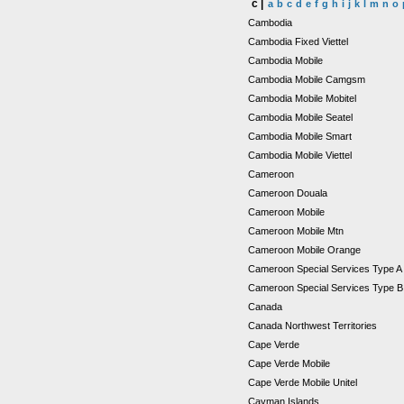
c |
a
b
c
d
e
f
g
h
i
j
k
l
m
n
o
Cambodia
Cambodia Fixed Viettel
Cambodia Mobile
Cambodia Mobile Camgsm
Cambodia Mobile Mobitel
Cambodia Mobile Seatel
Cambodia Mobile Smart
Cambodia Mobile Viettel
Cameroon
Cameroon Douala
Cameroon Mobile
Cameroon Mobile Mtn
Cameroon Mobile Orange
Cameroon Special Services Type 
Cameroon Special Services Type 
Canada
Canada Northwest Territories
Cape Verde
Cape Verde Mobile
Cape Verde Mobile Unitel
Cayman Islands