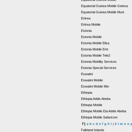
Equatorial Guinea Mobile Getesa
Equatorial Guinea Mobile Muni
Eritrea
Eritrea Mobile
Estonia
Estonia Mobile
Estonia Mobile Elisa
Estonia Mobile Emt
Estonia Mobile Tele2
Estonia Mobility Services
Estonia Special Services
Eswatini
Eswatini Mobile
Eswatini Mobile Mtn
Ethiopia
Ethiopia Addis Abeba
Ethiopia Mobile
Ethiopia Mobile Eta Addis Abeba
Ethiopia Mobile Safaricom
f |
a
b
c
d
e
f
g
h
i
j
k
l
m
n
o
Falkland Islands